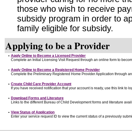
those who wish to receive pay
subsidy program in order to a
family eligible for subsidy.
Applying to be a Provider
•
Apply Online to Become a Licensed Provider
Complete an Initial Licensing Visit Request through an online form to become
•
Apply Online to Become a Registered Home Provider
Complete the Preliminary Registered Home Provider Application through an o
•
Create Child Care Provider Account
If you have received notification that your account is ready, use this link to lo
•
Download Forms and Literature
Links to the different Bureau of Child Development forms and literature avai
•
View Status of Application
Enter your service request ID to view the current status of a previously submi