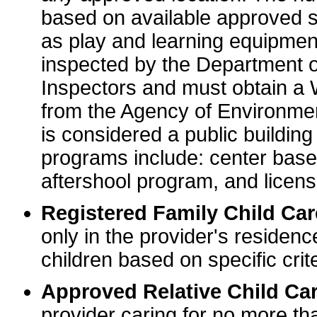
based on available approved sp
as play and learning equipme
inspected by the Department o
Inspectors and must obtain a
from the Agency of Environme
is considered a public buildin
programs include: center base
aftershool program, and licens
Registered Family Child Ca
only in the provider's residenc
children based on specific crite
Approved Relative Child Car
provider caring for no more tha