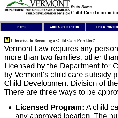
Bright Futures
Child Care Informatio
Skip the Navigation
Home
Child Care Benefits
Find a Provide
Interested in Becoming a Child Care Provider?
Vermont Law requires any person 
more than two families, other than
Licensed by the Department for Ch
by Vermont's child care subsidy 
Child Development Division of the
There are three ways to be appro
Licensed Program:
A child ca
any approved location. The nu