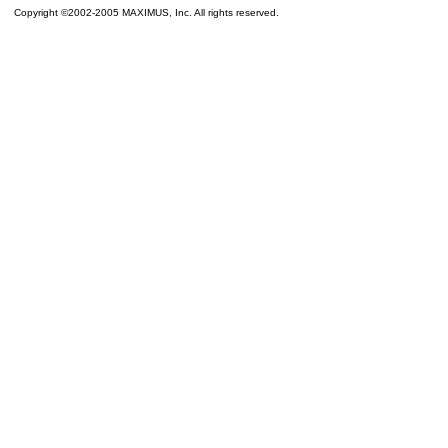
Copyright ©2002-2005 MAXIMUS, Inc. All rights reserved.