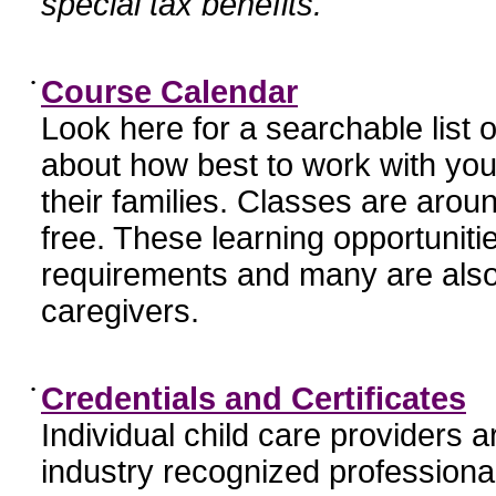
special tax benefits.
•
Course Calendar
Look here for a searchable list
about how best to work with you
their families. Classes are aroun
free. These learning opportunit
requirements and many are also
caregivers.
•
Credentials and Certificates
Individual child care providers 
industry recognized profession