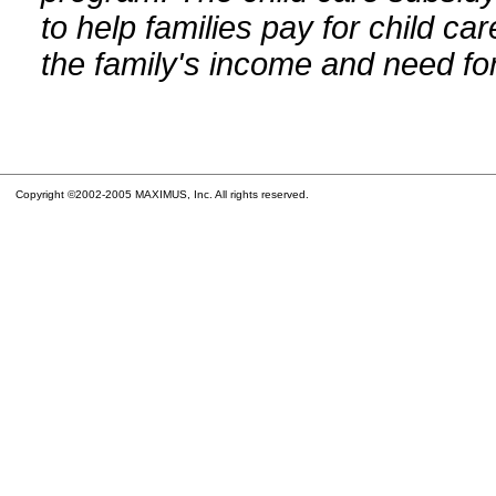
to help families pay for child car
the family's income and need for
Copyright ©2002-2005 MAXIMUS, Inc. All rights reserved.