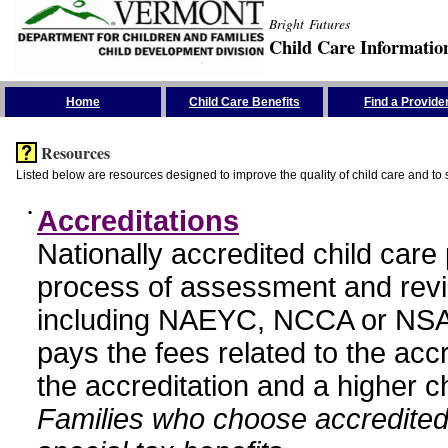
Bright Futures
Child Care Informatio
Skip the Navigation
Home
Child Care Benefits
Find a Provide
Resources
Listed below are resources designed to improve the quality of child care and to 
•
Accreditations
Nationally accredited child car
process of assessment and revi
including NAEYC, NCCA or NSA
pays the fees related to the acc
the accreditation and a higher c
Families who choose accredited 