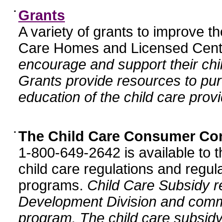
•
Grants
A variety of grants to improve t
Care Homes and Licensed Cente
encourage and support their chil
Grants provide resources to pur
education of the child care provi
•
The Child Care Consumer Co
1-800-649-2642 is available to t
child care regulations and regula
programs.
Child Care Subsidy r
Development Division and comm
program. The child care subsidy