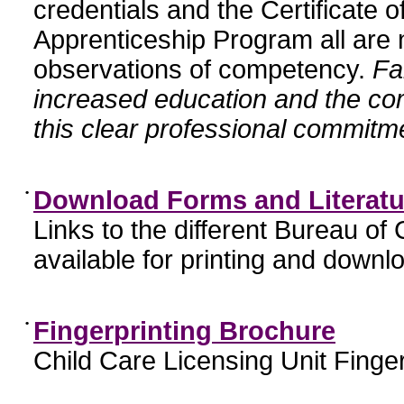
credentials and the Certificate 
Apprenticeship Program all are n
observations of competency.
Fa
increased education and the c
this clear professional commitme
•
Download Forms and Literatu
Links to the different Bureau of
available for printing and downl
•
Fingerprinting Brochure
Child Care Licensing Unit Finger