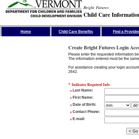
Bright Futures
Child Care Informatio
Skip the Navigation
Home
Child Care Benefits
Find a Provide
Create Bright Futures Login Acc
Please enter the requested information bel
The information entered must be the same 
For assistance creating your login accoun
2642.
*
Indicates Required Info
*
Last Name
:
*
First Name
:
*
Date of Birth
:
*
Contact Phone
:
*
E-mail
: