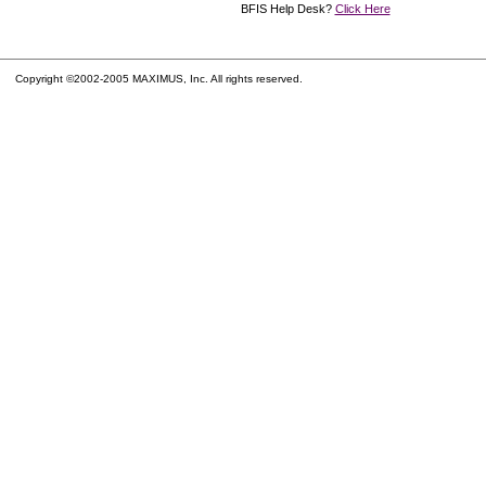
BFIS Help Desk?
Click Here
Copyright ©2002-2005 MAXIMUS, Inc. All rights reserved.