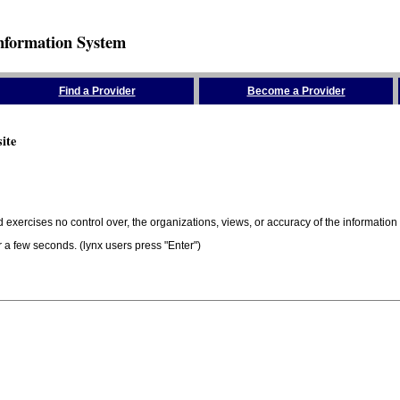
nformation System
Find a Provider
Become a Provider
ite
 exercises no control over, the organizations, views, or accuracy of the information 
er a few seconds. (lynx users press "Enter")