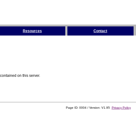
Resources
Contact
contained on this server.
Page ID: 0004 / Version: V1.95
Privacy Policy