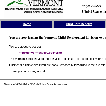
Bright Futures
Child Care I
Skip the Navigation
Home
Child Care Benefits
You are now leaving the Vermont Child Development Division web s
You are about to access
http://dcf.vermont.gov/cdd/forms
The Vermont Child Development Division site takes no responsibility for, and
Click on the link above if you are not automatically forwarded to the site aft
Thank you for visiting our site.
Copyright ©2002-2005 MAXIMUS, Inc. All rights reserved.