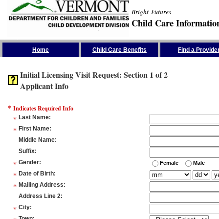
Bright Futures
Child Care Informatio
Skip the Navigation
Home
Child Care Benefits
Find a Provide
Initial Licensing Visit Request: Section 1 of 2
Applicant Info
*
Indicates Required Info
*
Last Name
:
*
First Name
:
Middle Name
:
Suffix
:
*
Gender
:
Female
Male
*
Date of Birth
:
*
Mailing Address
:
Address Line 2
:
*
City
:
Town
: