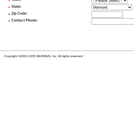
*
*
State
:
*
Zip Code
:
*
Contact Phone
:
Copyright ©2002-2005 MAXIMUS, Inc. All rights reserved.