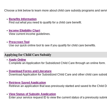
Choose a link below to learn more about child care subsidy programs and servi
•
Benefits Information
Find out what you need to qualify for a child care benefit.
•
Income Eligibility Chart
View current income guidelines.
•
Prescreen Tool
Use our quick online tool to see if you qualify for child care benefits.
Applying for Child Care Subsidy
•
Apply Online
Complete an Application for Subsidized Child Care through an online form.
•
Download Forms and Literature
Download Application for Subsidized Child Care and other child care subsid
•
Retrieve Saved Application
Retrieve an application that was previously started and saved to the Child 
•
View Status of Subsidy Application
Enter your service request ID to view the current status of a previously submi