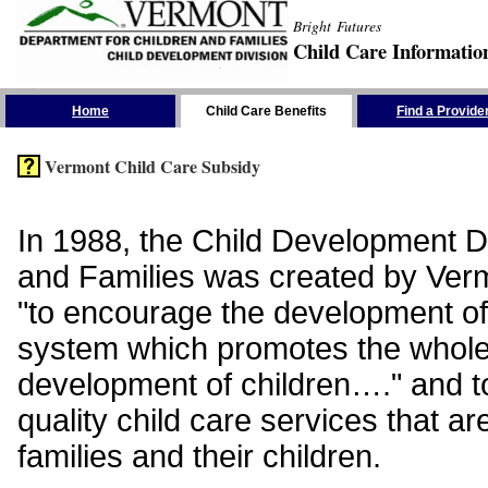
Bright Futures
Child Care Informatio
Skip the Navigation
Home
Child Care Benefits
Find a Provide
Vermont Child Care Subsidy
In 1988, the Child Development Di
and Families was created by Vermo
"to encourage the development of
system which promotes the whol
development of children…." and t
quality child care services that ar
families and their children.