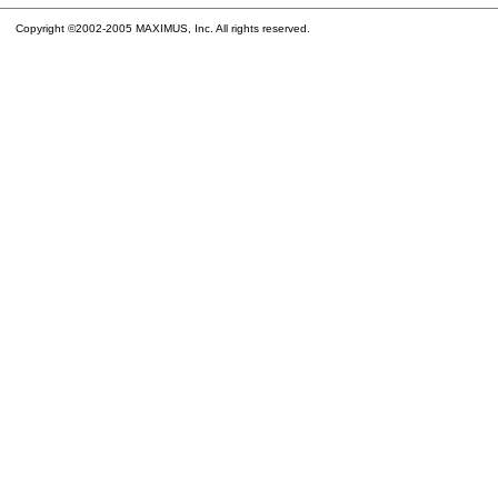
Copyright ©2002-2005 MAXIMUS, Inc. All rights reserved.