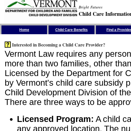
Bright Futures
Child Care Informatio
Skip the Navigation
Home
Child Care Benefits
Find a Provide
Interested in Becoming a Child Care Provider?
Vermont Law requires any person 
more than two families, other than
Licensed by the Department for Ch
by Vermont's child care subsidy 
Child Development Division of the
There are three ways to be appro
Licensed Program:
A child ca
any approved location. The nu