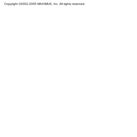
Copyright ©2002-2005 MAXIMUS, Inc. All rights reserved.