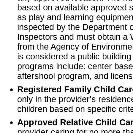
based on available approved sp
as play and learning equipme
inspected by the Department o
Inspectors and must obtain a
from the Agency of Environme
is considered a public buildin
programs include: center base
aftershool program, and licens
Registered Family Child Ca
only in the provider's residenc
children based on specific crite
Approved Relative Child Car
provider caring for no more tha