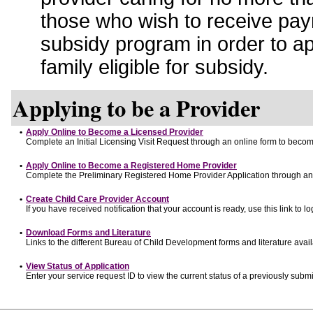
those who wish to receive pay
subsidy program in order to a
family eligible for subsidy.
Applying to be a Provider
•
Apply Online to Become a Licensed Provider
Complete an Initial Licensing Visit Request through an online form to become
•
Apply Online to Become a Registered Home Provider
Complete the Preliminary Registered Home Provider Application through an o
•
Create Child Care Provider Account
If you have received notification that your account is ready, use this link to lo
•
Download Forms and Literature
Links to the different Bureau of Child Development forms and literature avai
•
View Status of Application
Enter your service request ID to view the current status of a previously submi