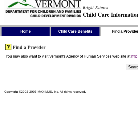
Bright Futures
Child Care Informatio
Skip the Navigation
Home
Child Care Benefits
Find a Provide
Find a Provider
You may also want to visit Vermont's Agency of Human Services web site at
http
Copyright ©2002-2005 MAXIMUS, Inc. All rights reserved.