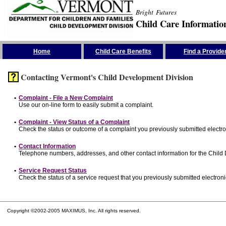
Bright Futures
Child Care Informatio
Skip the Navigation
Home
Child Care Benefits
Find a Provide
Contacting Vermont's Child Development Division
•
Complaint - File a New Complaint
Use our on-line form to easily submit a complaint.
•
Complaint - View Status of a Complaint
Check the status or outcome of a complaint you previously submitted electron
•
Contact Information
Telephone numbers, addresses, and other contact information for the Child
•
Service Request Status
Check the status of a service request that you previously submitted electronic
Copyright ©2002-2005 MAXIMUS, Inc. All rights reserved.