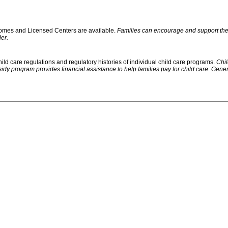
 Homes and Licensed Centers are available.
Families can encourage and support their
er.
ild care regulations and regulatory histories of individual child care programs.
Chil
rogram provides financial assistance to help families pay for child care. Generally