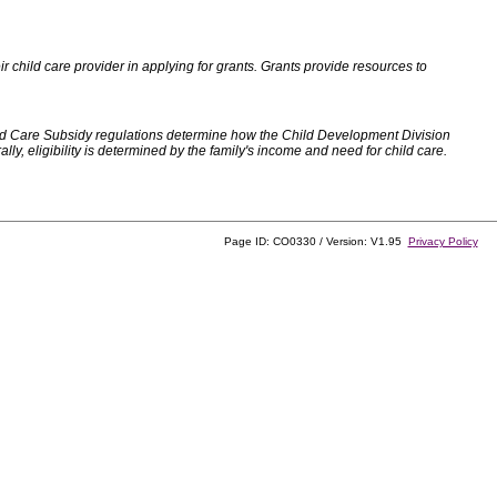
 child care provider in applying for grants. Grants provide resources to
d Care Subsidy regulations determine how the Child Development Division
, eligibility is determined by the family's income and need for child care.
Page ID: CO0330 / Version: V1.95
Privacy Policy