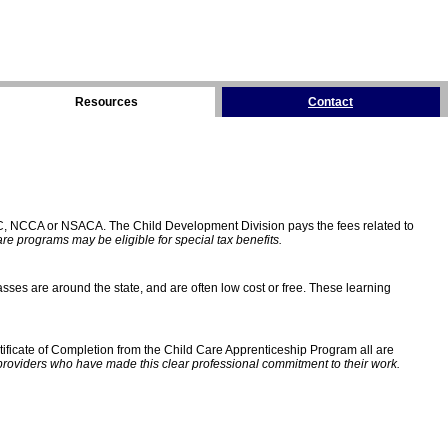
Resources
Contact
C, NCCA or NSACA. The Child Development Division pays the fees related to
e programs may be eligible for special tax benefits.
sses are around the state, and are often low cost or free. These learning
ificate of Completion from the Child Care Apprenticeship Program all are
providers who have made this clear professional commitment to their work.