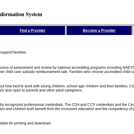
nformation System
Find a Provider
Become a Provider
support families.
process of assessment and review by national accrediting programs including NAEY
gher child care subsidy reimbursement rate.
Families who choose accredited child car
ut how best to work with young children, school age children and their families. Cla
e also open to parents and other adult caregivers.
stry recognized professional credentials. The CDA and CCP credentials and the Cert
ies and children both benefit from the increased education and the competency of 
lable for printing and download.