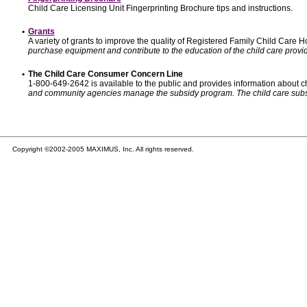
Child Care Licensing Unit Fingerprinting Brochure tips and instructions.
•
Grants
A variety of grants to improve the quality of Registered Family Child Care
purchase equipment and contribute to the education of the child care provid
•
The Child Care Consumer Concern Line
1-800-649-2642 is available to the public and provides information about ch
and community agencies manage the subsidy program. The child care subsidy p
Copyright ©2002-2005 MAXIMUS, Inc. All rights reserved.