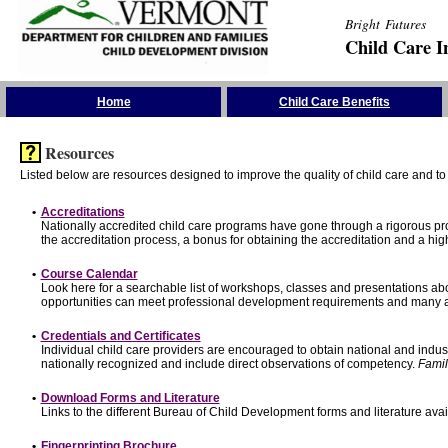
Bright Futures
Child Care I
Skip the Navigation
Home
Child Care Benefits
Resources
Listed below are resources designed to improve the quality of child care and to 
•
Accreditations
Nationally accredited child care programs have gone through a rigorous 
the accreditation process, a bonus for obtaining the accreditation and a hi
•
Course Calendar
Look here for a searchable list of workshops, classes and presentations abo
opportunities can meet professional development requirements and many ar
•
Credentials and Certificates
Individual child care providers are encouraged to obtain national and indu
nationally recognized and include direct observations of competency.
Famil
•
Download Forms and Literature
Links to the different Bureau of Child Development forms and literature avai
•
Fingerprinting Brochure