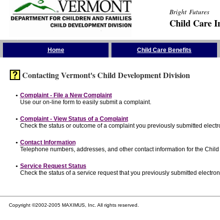
Bright Futures
Child Care I
Skip the Navigation
Home
Child Care Benefits
Contacting Vermont's Child Development Division
•
Complaint - File a New Complaint
Use our on-line form to easily submit a complaint.
•
Complaint - View Status of a Complaint
Check the status or outcome of a complaint you previously submitted electro
•
Contact Information
Telephone numbers, addresses, and other contact information for the Child
•
Service Request Status
Check the status of a service request that you previously submitted electroni
Copyright ©2002-2005 MAXIMUS, Inc. All rights reserved.