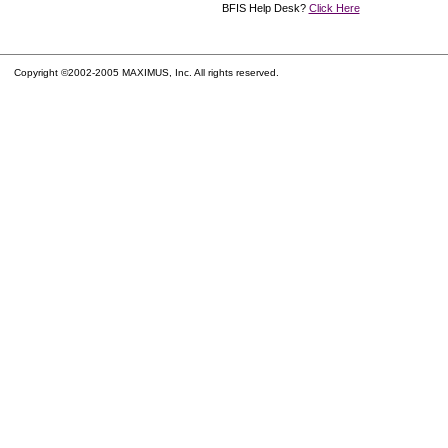
BFIS Help Desk?
Click Here
Copyright ©2002-2005 MAXIMUS, Inc. All rights reserved.