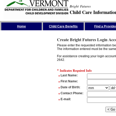
Bright Futures
Child Care Informatio
Skip the Navigation
Home
Child Care Benefits
Find a Provide
Create Bright Futures Login Acc
Please enter the requested information bel
The information entered must be the same 
For assistance creating your login accoun
2642.
*
Indicates Required Info
*
Last Name
:
*
First Name
:
*
Date of Birth
:
*
Contact Phone
:
*
E-mail
: