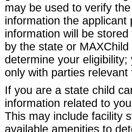
may be used to verify the 
information the applicant
information will be stored
by the state or MAXChild 
determine your eligibility;
only with parties relevant
If you are a state child c
information related to your
This may include facility s
available amenities to det