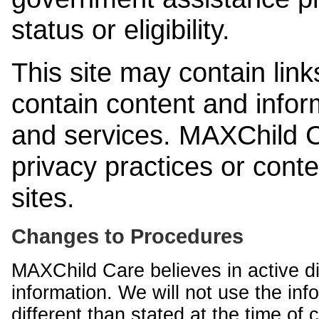
status or eligibility.
This site may contain link
contain content and infor
and services. MAXChild Ca
privacy practices or cont
sites.
Changes to Procedures
MAXChild Care believes in active di
information. We will not use the inf
different than stated at the time of c