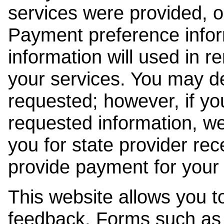
services were provided, o
Payment preference info
information will used in r
your services. You may de
requested; however, if yo
requested information, w
you for state provider rece
provide payment for your 
This website allows you t
feedback. Forms such as 