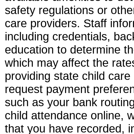
safety regulations or other
care providers. Staff inf
including credentials, ba
education to determine the
which may affect the rates
providing state child car
request payment preferen
such as your bank routing
child attendance online, 
that you have recorded, i