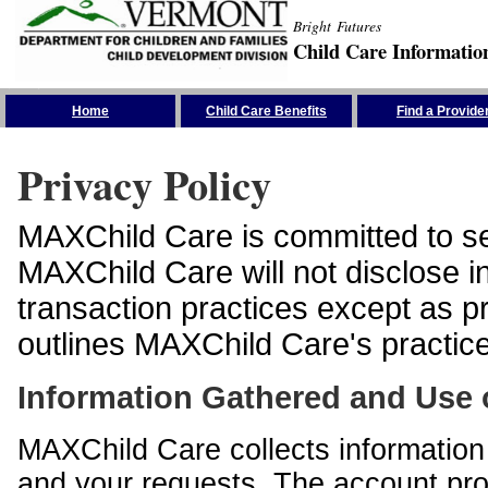
Bright Futures
Child Care Informatio
Skip the Navigation
Home
Child Care Benefits
Find a Provide
Privacy Policy
MAXChild Care is committed to sec
MAXChild Care will not disclose i
transaction practices except as p
outlines MAXChild Care's practices
Information Gathered and Use 
MAXChild Care collects information 
and your requests. The account prof