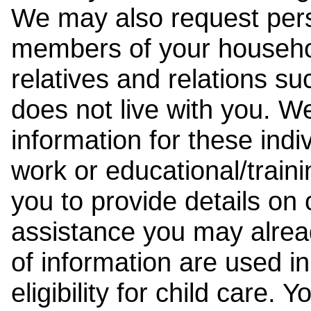
We may also request pers
members of your househol
relatives and relations su
does not live with you. 
information for these indiv
work or educational/trai
you to provide details on
assistance you may alrea
of information are used i
eligibility for child care.