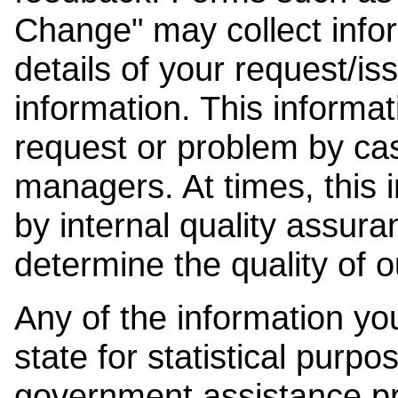
Change" may collect info
details of your request/is
information. This informat
request or problem by cas
managers. At times, this
by internal quality assura
determine the quality of o
Any of the information y
state for statistical purpo
government assistance p