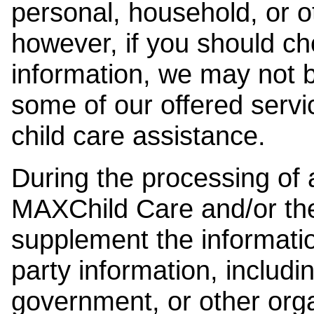
personal, household, or o
however, if you should ch
information, we may not b
some of our offered servi
child care assistance.
During the processing of a
MAXChild Care and/or the
supplement the information
party information, includi
government, or other orga