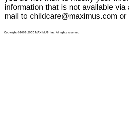
information that is not available vi
mail to childcare@maximus.com or c
Copyright ©2002-2005 MAXIMUS, Inc. All rights reserved.