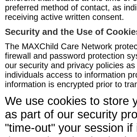
preferred method of contact, as indi
receiving active written consent.
Security and the Use of Cookie
The MAXChild Care Network protect
firewall and password protection s
our security and privacy policies a
individuals access to information p
information is encrypted prior to tr
We use cookies to store 
as part of our security pr
"time-out" your session if i