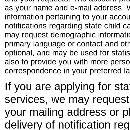
as your name and e-mail address. 
information pertaining to your acco
notifications regarding state child 
may request demographic informatio
primary language or contact and oth
optional, and may be used for stati
also to provide you with more pers
correspondence in your preferred l
If you are applying for st
services, we may request
your mailing address or 
delivery of notification r