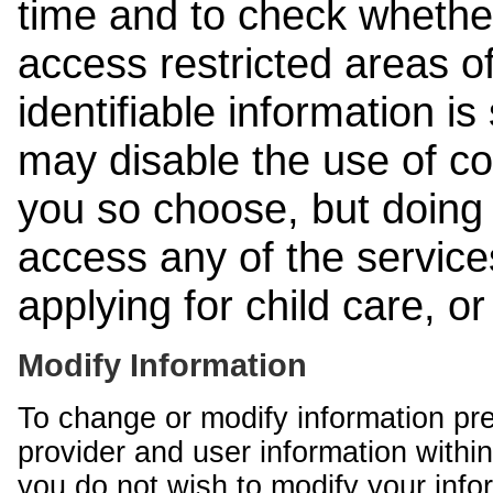
time and to check whethe
access restricted areas of
identifiable information is
may disable the use of co
you so choose, but doing 
access any of the services
applying for child care, o
Modify Information
To change or modify information pr
provider and user information within
you do not wish to modify your info