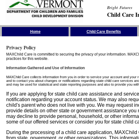
Bright Futures
Child Care I
Skip the Navigation
Home
Child Care Benefits
Privacy Policy
MAXChild Care is committed to securing the privacy of your information. MAXChi
practices for this website.
Information Gathered and Use of Information
MAXChild Care collects information from you in order to service your account and your 
and to contact you about changes or notifications regarding state child care services an
and may be used for statistical and state reporting purposes and also to provide you w
If you are applying for state child care assistance and serv
notification regarding your account status. We may also requ
child's parent who does not live with you. We may request in
provide details on other state or government assistance you m
may decline to provide personal, household, or other informa
some of our offered services or consider you for state child c
During the processing of a child care application, MAXChild C
from state, government, or other organizations. This informati