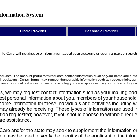
nformation System
Find a Provider
Become a Provider
ld Care will not disclose information about your account, or your transaction prac
requests. The account profile form requests contact information such as your name and e-mai
d regulations. Certain forms may request demographic information such as race/ethnicity, gend
ith more personalized services, such as sending you correspondence in your preferred langua
ices, we may request contact information such as your mailing ad
est personal information about you, members of your household, y
come information for these individuals and activities including 
ay already be receiving. These types of information are used in 
tion requested; however, if you should choose to withhold reque
are assistance.
are and/or the state may seek to supplement the information on t
on may be used to verify the identity of the applicant or the inf