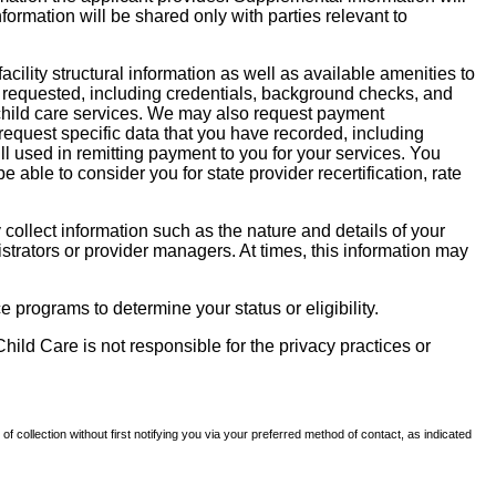
nformation will be shared only with parties relevant to
facility structural information as well as available amenities to
 be requested, including credentials, background checks, and
te child care services. We may also request payment
request specific data that you have recorded, including
l used in remitting payment to you for your services. You
ble to consider you for state provider recertification, rate
llect information such as the nature and details of your
strators or provider managers. At times, this information may
 programs to determine your status or eligibility.
hild Care is not responsible for the privacy practices or
of collection without first notifying you via your preferred method of contact, as indicated