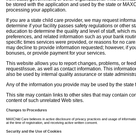
be stored with the application and used by the state or MAXChil
processing your application.
If you are a state child care provider, we may request informati
determine if your facility passes safety regulations or other 
education to determine the quality and level of staff, which m
preferences, and related information such as your bank routi
specific times services were provided, or reasons for no car
may decline to provide information requested; however, if you
bonuses, or provide payment for your services.
This website allows you to report changes, problems, or fee
request/issue, as well as contact information. This informati
also be used by internal quality assurance or state administra
Any of the information you provide may be used by the state fo
This site may contain links to other sites that may contain c
content of such unrelated Web sites.
Changes to Procedures
MAXChild Care believes in active disclosure of privacy practices and usage of information. 
at the time of registration, and receiving active written consent.
Security and the Use of Cookies