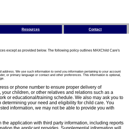
Resources
Contact
tices except as provided below. The following policy outlines MAXChild Care's
l address. We use such information to send you information pertaining to your account
er, or primary language or contact and other preferences. This information is optional,
ge.
dress or phone number to ensure proper delivery of
our children, or other relatives and relations such as a
work or educational/training schedule. We also may ask you to
determining your need and eligibility for child care. You
sted information, we may not be able to provide you with
he application with third party information, including reports
ormation the applicant provides. Supplemental information will