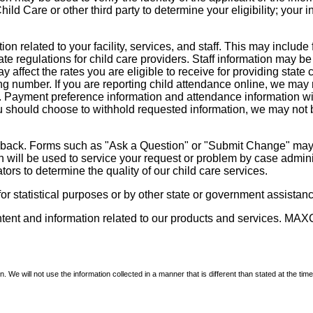
d Care or other third party to determine your eligibility; your i
on related to your facility, services, and staff. This may include 
state regulations for child care providers. Staff information may
ay affect the rates you are eligible to receive for providing sta
ng number. If you are reporting child attendance online, we may 
e. Payment preference information and attendance information wil
 should choose to withhold requested information, we may not be a
dback. Forms such as "Ask a Question" or "Submit Change" may co
on will be used to service your request or problem by case admini
tors to determine the quality of our child care services.
r statistical purposes or by other state or government assistance
ontent and information related to our products and services. MAXC
We will not use the information collected in a manner that is different than stated at the time 