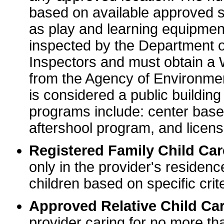
based on available approved sp
as play and learning equipme
inspected by the Department o
Inspectors and must obtain a
from the Agency of Environme
is considered a public buildin
programs include: center base
aftershool program, and licens
Registered Family Child Ca
only in the provider's residenc
children based on specific crite
Approved Relative Child Car
provider caring for no more tha