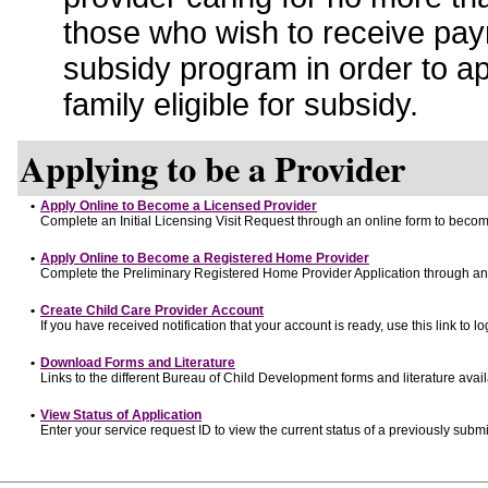
those who wish to receive pay
subsidy program in order to a
family eligible for subsidy.
Applying to be a Provider
•
Apply Online to Become a Licensed Provider
Complete an Initial Licensing Visit Request through an online form to become
•
Apply Online to Become a Registered Home Provider
Complete the Preliminary Registered Home Provider Application through an o
•
Create Child Care Provider Account
If you have received notification that your account is ready, use this link to lo
•
Download Forms and Literature
Links to the different Bureau of Child Development forms and literature avai
•
View Status of Application
Enter your service request ID to view the current status of a previously submi