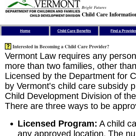
Bright Futures
Child Care Informatio
Skip the Navigation
Home
Child Care Benefits
Find a Provide
Interested in Becoming a Child Care Provider?
Vermont Law requires any person 
more than two families, other than
Licensed by the Department for Ch
by Vermont's child care subsidy 
Child Development Division of the
There are three ways to be appro
Licensed Program:
A child ca
any approved location. The nu