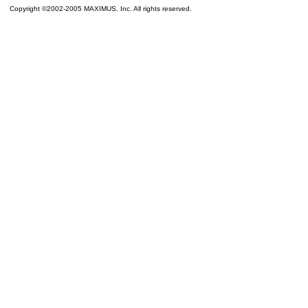
Copyright ©2002-2005 MAXIMUS, Inc. All rights reserved.