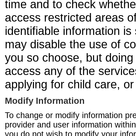
time and to check whethe
access restricted areas of
identifiable information is
may disable the use of co
you so choose, but doing 
access any of the services
applying for child care, o
Modify Information
To change or modify information pr
provider and user information within
you do not wish to modify your info