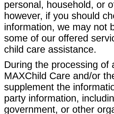
personal, household, or o
however, if you should ch
information, we may not b
some of our offered servi
child care assistance.
During the processing of a
MAXChild Care and/or the
supplement the information
party information, includi
government, or other orga