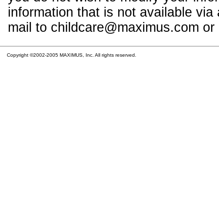
information that is not available vi
mail to childcare@maximus.com or c
Copyright ©2002-2005 MAXIMUS, Inc. All rights reserved.