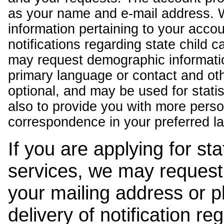
as your name and e-mail address. 
information pertaining to your acco
notifications regarding state child 
may request demographic informatio
primary language or contact and oth
optional, and may be used for stati
also to provide you with more pers
correspondence in your preferred l
If you are applying for st
services, we may request
your mailing address or 
delivery of notification r