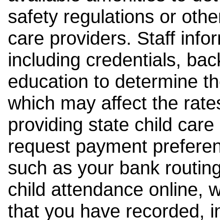
safety regulations or other
care providers. Staff inf
including credentials, ba
education to determine the
which may affect the rates
providing state child car
request payment preferen
such as your bank routing
child attendance online, 
that you have recorded, i