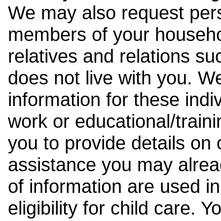
We may also request pers
members of your househol
relatives and relations su
does not live with you. 
information for these indiv
work or educational/trai
you to provide details on
assistance you may alrea
of information are used i
eligibility for child care.