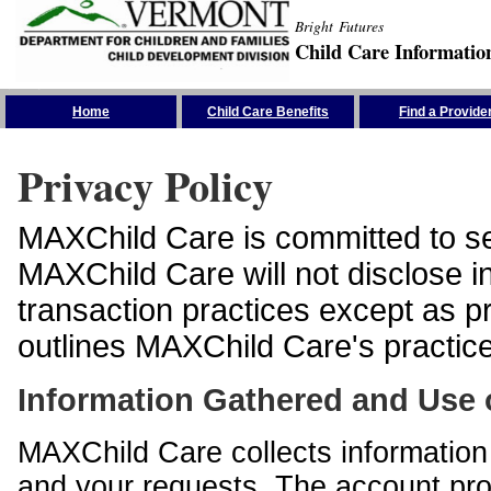
Bright Futures
Child Care Informatio
Skip the Navigation
Home
Child Care Benefits
Find a Provide
Privacy Policy
MAXChild Care is committed to sec
MAXChild Care will not disclose i
transaction practices except as p
outlines MAXChild Care's practices
Information Gathered and Use 
MAXChild Care collects information 
and your requests. The account prof