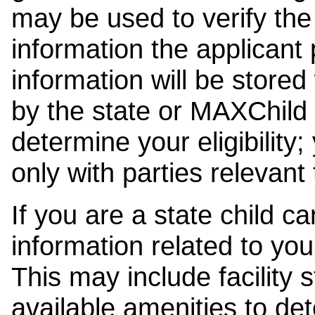
may be used to verify the 
information the applicant
information will be stored
by the state or MAXChild 
determine your eligibility;
only with parties relevant
If you are a state child c
information related to your
This may include facility s
available amenities to det