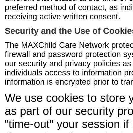
preferred method of contact, as indi
receiving active written consent.
Security and the Use of Cookie
The MAXChild Care Network protect
firewall and password protection s
our security and privacy policies a
individuals access to information p
information is encrypted prior to tr
We use cookies to store 
as part of our security pr
"time-out" your session if i