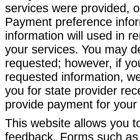
services were provided, o
Payment preference info
information will used in r
your services. You may de
requested; however, if yo
requested information, w
you for state provider rece
provide payment for your 
This website allows you t
feedback. Forms such as 