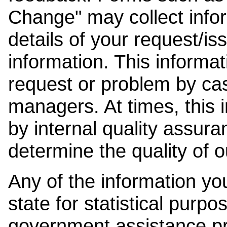
Change" may collect info
details of your request/is
information. This informat
request or problem by cas
managers. At times, this
by internal quality assura
determine the quality of o
Any of the information y
state for statistical purpo
government assistance p