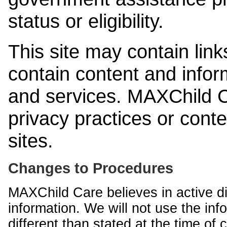
status or eligibility.
This site may contain link
contain content and infor
and services. MAXChild Ca
privacy practices or cont
sites.
Changes to Procedures
MAXChild Care believes in active di
information. We will not use the inf
different than stated at the time of c