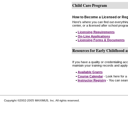
Child Care Program
How to Become a Licensed or Reg
Here's where you can find out everythin
center, or a licensed after school progr
•
Licensing Requirements
•
On-Line Applications
•
Licensing Forms & Documents
Resources for Early Childhood a
If you have a quality or credentialing a
maintain your training records and apply
•
Available Grants
•
Course Calendar
- Look here for a
•
Instructor Registry
- You can search
Copyright ©2002-2005 MAXIMUS, Inc. All rights reserved.