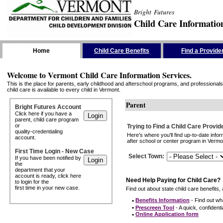
Bright Futures
Child Care Informatio
Skip the Navigation
Home
Child Care Benefits
Find a Provide
Welcome to Vermont Child Care Information Services.
This is the place for parents, early childhood and afterschool programs, and professionals 
child care is available to every child in Vermont.
Parent
Bright Futures Account
Click here if you have a
parent, child care program
or
Trying to Find a Child Care Provid
quality-credentialing
Here's where you'll find up-to-date inf
account.
after school or center program in Vermon
First Time Login - New Case
Select Town
:
If you have been notified by
the
department that your
account is ready, click here
Need Help Paying for Child Care?
to login for the
first time in your new case.
Find out about state child care benefits, 
•
Benefits Information
- Find out wha
•
Prescreen Tool
- A quick, confidentia
•
Online Application form