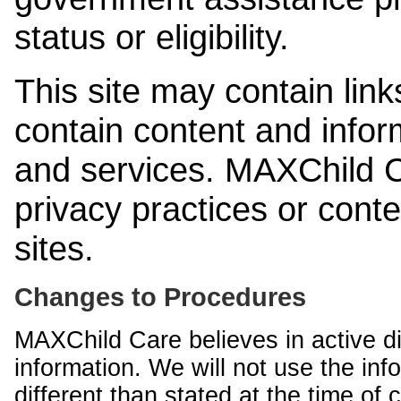
status or eligibility.
This site may contain link
contain content and infor
and services. MAXChild Ca
privacy practices or cont
sites.
Changes to Procedures
MAXChild Care believes in active di
information. We will not use the inf
different than stated at the time of c