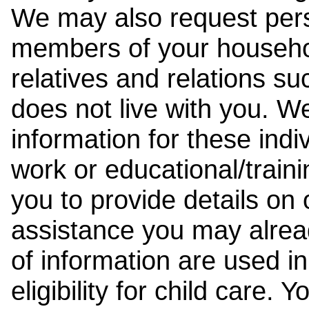
We may also request pers
members of your househol
relatives and relations su
does not live with you. 
information for these indiv
work or educational/trai
you to provide details on
assistance you may alrea
of information are used i
eligibility for child care.