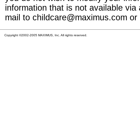
information that is not available vi
mail to childcare@maximus.com or c
Copyright ©2002-2005 MAXIMUS, Inc. All rights reserved.