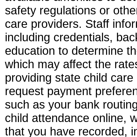
safety regulations or other
care providers. Staff inf
including credentials, ba
education to determine the
which may affect the rates
providing state child car
request payment preferen
such as your bank routing
child attendance online, 
that you have recorded, i