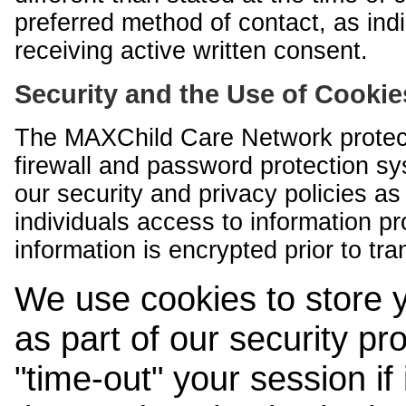
preferred method of contact, as indi
receiving active written consent.
Security and the Use of Cookie
The MAXChild Care Network protect
firewall and password protection s
our security and privacy policies a
individuals access to information p
information is encrypted prior to tr
We use cookies to store 
as part of our security pr
"time-out" your session if i