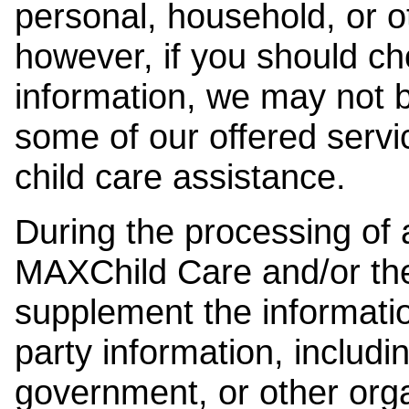
personal, household, or o
however, if you should ch
information, we may not b
some of our offered servi
child care assistance.
During the processing of a
MAXChild Care and/or the
supplement the information
party information, includi
government, or other orga