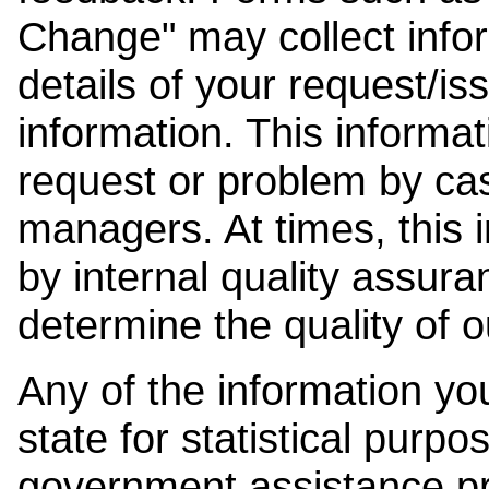
Change" may collect info
details of your request/is
information. This informat
request or problem by cas
managers. At times, this
by internal quality assura
determine the quality of o
Any of the information y
state for statistical purpo
government assistance p