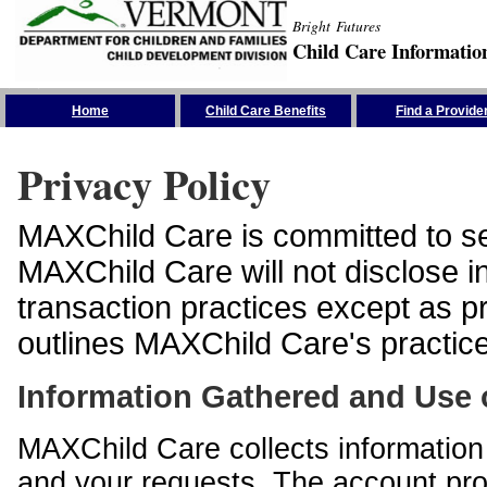
Bright Futures
Child Care Informatio
Skip the Navigation
Home
Child Care Benefits
Find a Provide
Privacy Policy
MAXChild Care is committed to sec
MAXChild Care will not disclose i
transaction practices except as p
outlines MAXChild Care's practices
Information Gathered and Use 
MAXChild Care collects information 
and your requests. The account prof