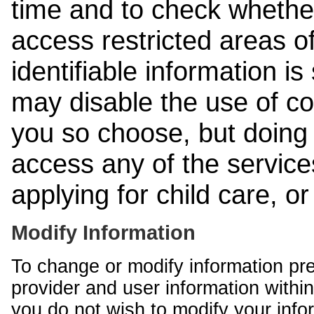
time and to check whethe
access restricted areas of
identifiable information is
may disable the use of co
you so choose, but doing 
access any of the services
applying for child care, o
Modify Information
To change or modify information pr
provider and user information within
you do not wish to modify your info