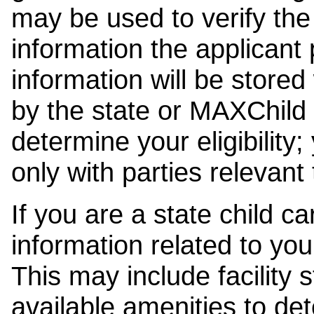
may be used to verify the 
information the applicant
information will be stored
by the state or MAXChild 
determine your eligibility;
only with parties relevant
If you are a state child c
information related to your
This may include facility s
available amenities to det