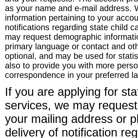
as your name and e-mail address. 
information pertaining to your acco
notifications regarding state child 
may request demographic informatio
primary language or contact and oth
optional, and may be used for stati
also to provide you with more pers
correspondence in your preferred l
If you are applying for st
services, we may request
your mailing address or 
delivery of notification r