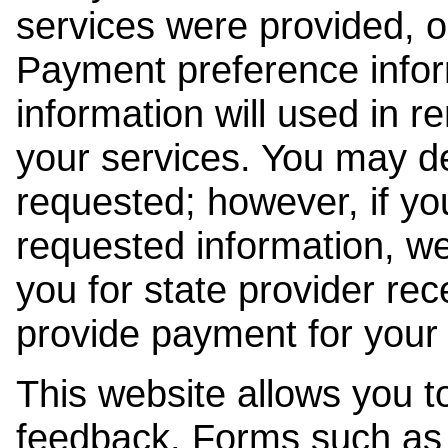
services were provided, o
Payment preference info
information will used in r
your services. You may de
requested; however, if yo
requested information, w
you for state provider rece
provide payment for your 
This website allows you t
feedback. Forms such as 