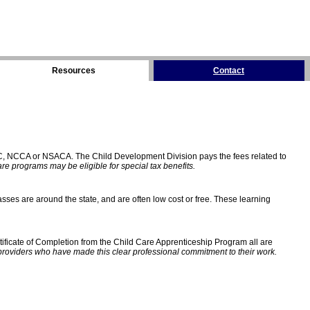
Resources
Contact
C, NCCA or NSACA. The Child Development Division pays the fees related to
e programs may be eligible for special tax benefits.
sses are around the state, and are often low cost or free. These learning
ificate of Completion from the Child Care Apprenticeship Program all are
providers who have made this clear professional commitment to their work.