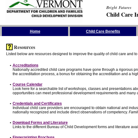
Bright Futures
Child Care I
Skip the Navigation
Home
Child Care Benefits
Resources
Listed below are resources designed to improve the quality of child care and to 
•
Accreditations
Nationally accredited child care programs have gone through a rigorous 
the accreditation process, a bonus for obtaining the accreditation and a hi
•
Course Calendar
Look here for a searchable list of workshops, classes and presentations abo
opportunities can meet professional development requirements and many ar
•
Credentials and Certificates
Individual child care providers are encouraged to obtain national and indu
nationally recognized and include direct observations of competency.
Famil
•
Download Forms and Literature
Links to the different Bureau of Child Development forms and literature avai
•
Fingerprinting Brochure