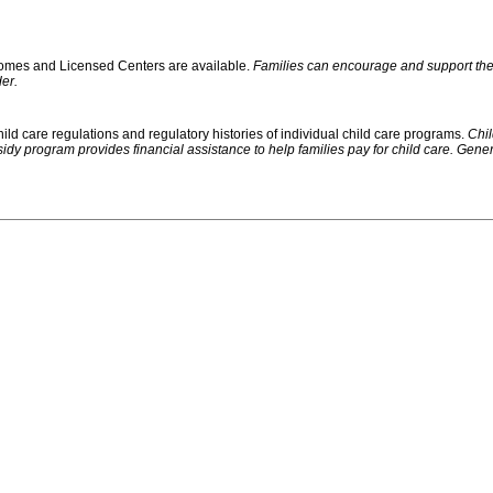
 Homes and Licensed Centers are available.
Families can encourage and support their
er.
ild care regulations and regulatory histories of individual child care programs.
Chil
rogram provides financial assistance to help families pay for child care. Generally