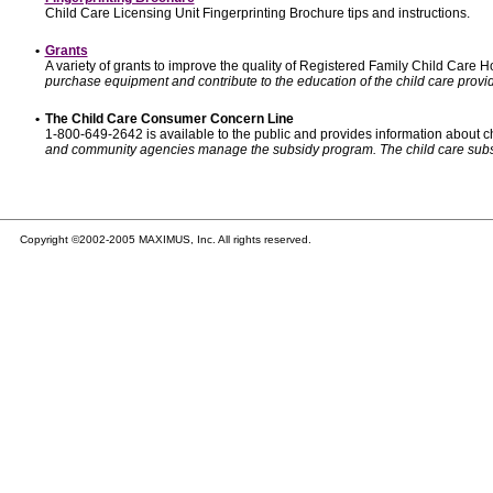
Child Care Licensing Unit Fingerprinting Brochure tips and instructions.
•
Grants
A variety of grants to improve the quality of Registered Family Child Care
purchase equipment and contribute to the education of the child care provid
•
The Child Care Consumer Concern Line
1-800-649-2642 is available to the public and provides information about ch
and community agencies manage the subsidy program. The child care subsidy p
Copyright ©2002-2005 MAXIMUS, Inc. All rights reserved.