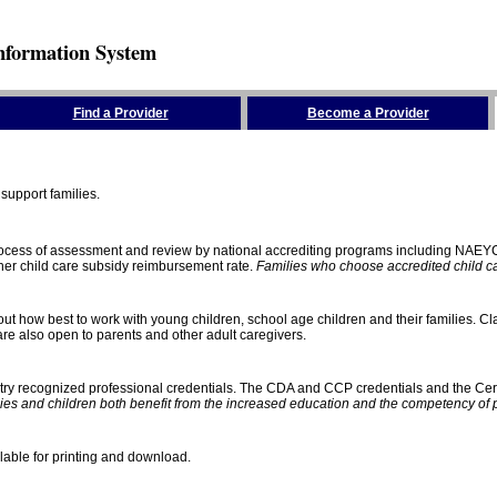
nformation System
Find a Provider
Become a Provider
support families.
process of assessment and review by national accrediting programs including NAEY
gher child care subsidy reimbursement rate.
Families who choose accredited child car
ut how best to work with young children, school age children and their families. Cla
e also open to parents and other adult caregivers.
stry recognized professional credentials. The CDA and CCP credentials and the Cert
ies and children both benefit from the increased education and the competency of 
lable for printing and download.