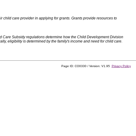
 child care provider in applying for grants. Grants provide resources to
d Care Subsidy regulations determine how the Child Development Division
, eligibility is determined by the family's income and need for child care.
Page ID: CO0330 / Version: V1.95
Privacy Policy