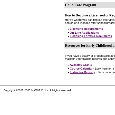
Child Care Program
How to Become a Licensed or Reg
Here's where you can find out everythin
center, or a licensed after school progr
•
Licensing Requirements
•
On-Line Applications
•
Licensing Forms & Documents
Resources for Early Childhood a
If you have a quality or credentialing a
maintain your training records and apply
•
Available Grants
•
Course Calendar
- Look here for a
•
Instructor Registry
- You can search
Copyright ©2002-2005 MAXIMUS, Inc. All rights reserved.