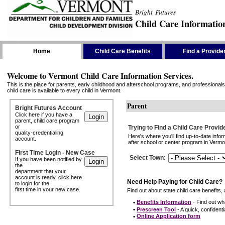
Bright Futures
Child Care Informatio
Skip the Navigation
Home
Child Care Benefits
Find a Provide
Welcome to Vermont Child Care Information Services.
This is the place for parents, early childhood and afterschool programs, and professionals 
child care is available to every child in Vermont.
Parent
Bright Futures Account
Click here if you have a
parent, child care program
or
Trying to Find a Child Care Provid
quality-credentialing
Here's where you'll find up-to-date inf
account.
after school or center program in Vermon
First Time Login - New Case
Select Town
:
If you have been notified by
the
department that your
account is ready, click here
Need Help Paying for Child Care?
to login for the
first time in your new case.
Find out about state child care benefits, 
•
Benefits Information
- Find out wha
•
Prescreen Tool
- A quick, confidentia
•
Online Application form