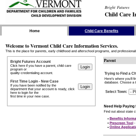
Bright Futures
Child Care I
Skip the Navigation
Home
Child Care Benefits
Welcome to Vermont Child Care Information Services.
This is the place for parents, early childhood and afterschool programs, and professionals 
Parent
Bright Futures Account
Click here if you have a parent, child care
program or
quality-credentialing account.
Trying to Find a C
Here's where you'll f
First Time Login - New Case
database. Choose a to
If you have been notified by the
department that your account is ready, click
Select Town
:
here to login for the
first time in your new case.
Need Help Paying 
Find out about state ch
•
Benefits Informa
•
Prescreen Tool
- 
•
Online Applicat