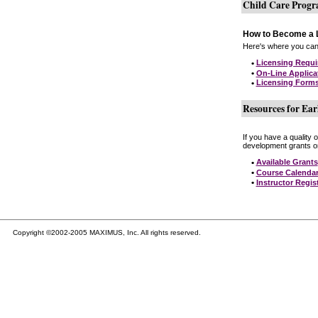
Child Care Prog
How to Become a L
Here's where you can 
•
Licensing Requ
•
On-Line Applica
•
Licensing Form
Resources for Ear
If you have a quality 
development grants on
•
Available Grants
•
Course Calenda
•
Instructor Regis
Copyright ©2002-2005 MAXIMUS, Inc. All rights reserved.