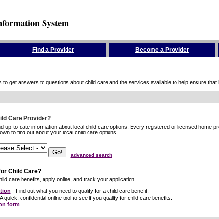
nformation System
Find a Provider
Become a Provider
to get answers to questions about child care and the services available to help ensure that hig
hild Care Provider?
ind up-to-date information about local child care options. Every registered or licensed home p
wn to find out about your local child care options.
advanced search
for Child Care?
ild care benefits, apply online, and track your application.
tion
- Find out what you need to qualify for a child care benefit.
A quick, confidential online tool to see if you qualify for child care benefits.
ion form