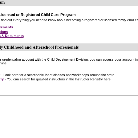
ram
icensed or Registered Child Care Program
find out everything you need to know about becoming a registered or licensed family child car
irements
tions
s & Documents
ly Childhood and Afterschool Professionals
or credentialing account with the Child Development Division, you can access your account inf
line.
r
- Look here for a searchable list of classes and workshops around the state.
try
- You can search for qualified instructors in the Instructor Registry here.