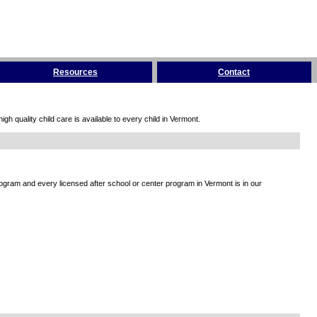
Resources
Contact
h quality child care is available to every child in Vermont.
rogram and every licensed after school or center program in Vermont is in our