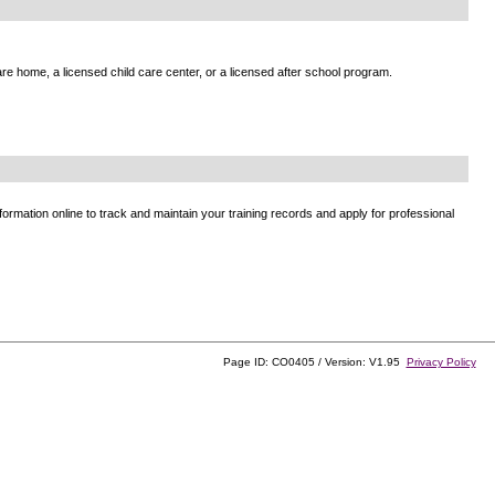
e home, a licensed child care center, or a licensed after school program.
ormation online to track and maintain your training records and apply for professional
Page ID: CO0405 / Version: V1.95
Privacy Policy