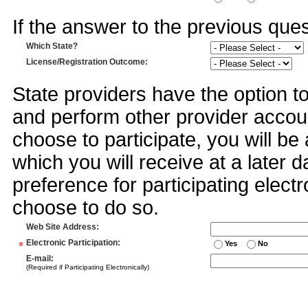
If the answer to the previous quest
Which State?
License/Registration Outcome
:
State providers have the option t
and perform other provider accoun
choose to participate, you will 
which you will receive at a later 
preference for participating electr
choose to do so.
Web Site Address
:
*
Electronic Participation
:
Yes
No
E-mail
:
(Required if Participating Electronically)