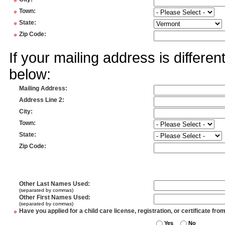
*
*
Town
:
*
State
:
*
Zip Code
:
If your mailing address is differe
below:
Mailing Address
:
Address Line 2
:
City
:
Town
:
State
:
Zip Code
:
Other Last Names Used
:
(separated by commas)
Other First Names Used
:
(separated by commas)
*
Have you applied for a child care license, registration, or certificate fro
Yes
No