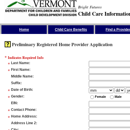
Bright Futures
Child Care Informatio
Skip the Navigation
Home
Child Care Benefits
Find a Provide
Preliminary Registered Home Provider Application
*
Indicates Required Info
*
Last Name
:
*
First Name
:
Middle Name
:
Suffix
:
*
Date of Birth
:
*
Gender
:
Female
Male
EIN
:
*
Contact Phone
:
*
Home Address
:
Address Line 2
:
City
: