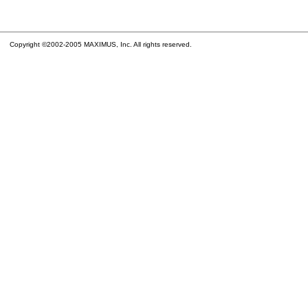
Copyright ©2002-2005 MAXIMUS, Inc. All rights reserved.