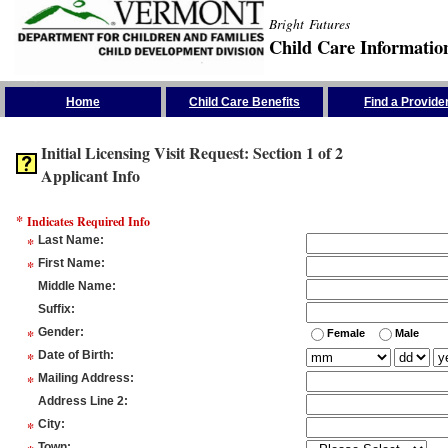
Bright Futures
Child Care Informatio
Skip the Navigation
Home
Child Care Benefits
Find a Provide
Initial Licensing Visit Request: Section 1 of 2
Applicant Info
*
Indicates Required Info
*
Last Name
:
*
First Name
:
Middle Name
:
Suffix
:
*
Gender
:
Female
Male
*
Date of Birth
:
*
Mailing Address
:
Address Line 2
:
*
City
:
Town
: