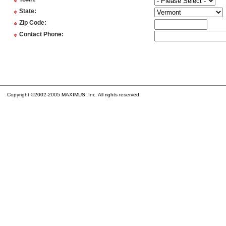
*
*
State
:
*
Zip Code
:
*
Contact Phone
:
Copyright ©2002-2005 MAXIMUS, Inc. All rights reserved.