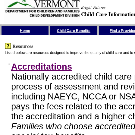
Bright Futures
Child Care Informatio
Skip the Navigation
Home
Child Care Benefits
Find a Provide
Resources
Listed below are resources designed to improve the quality of child care and to 
•
Accreditations
Nationally accredited child car
process of assessment and revi
including NAEYC, NCCA or NSA
pays the fees related to the acc
the accreditation and a higher c
Families who choose accredited 