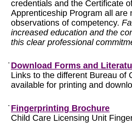
credentials and the Certificate 
Apprenticeship Program all are n
observations of competency.
Fa
increased education and the c
this clear professional commitme
•
Download Forms and Literatu
Links to the different Bureau of
available for printing and downl
•
Fingerprinting Brochure
Child Care Licensing Unit Finger