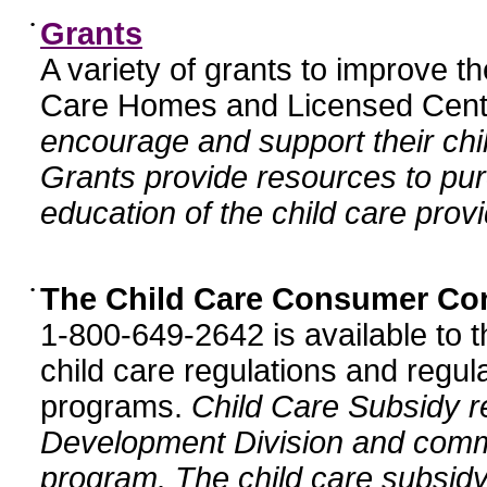
•
Grants
A variety of grants to improve t
Care Homes and Licensed Cente
encourage and support their chil
Grants provide resources to pur
education of the child care provi
•
The Child Care Consumer Co
1-800-649-2642 is available to t
child care regulations and regula
programs.
Child Care Subsidy r
Development Division and comm
program. The child care subsidy