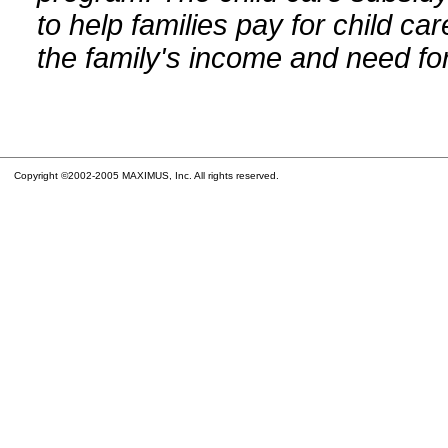
to help families pay for child car
the family's income and need for
Copyright ©2002-2005 MAXIMUS, Inc. All rights reserved.