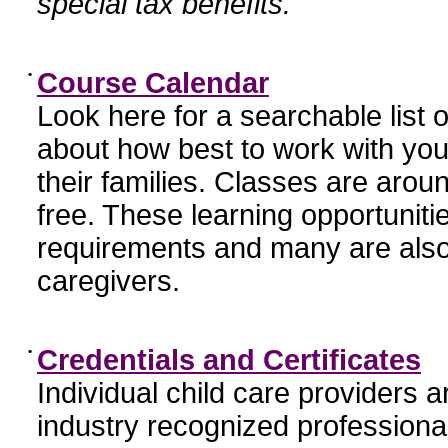
special tax benefits.
•
Course Calendar
Look here for a searchable list
about how best to work with you
their families. Classes are aroun
free. These learning opportunit
requirements and many are also
caregivers.
•
Credentials and Certificates
Individual child care providers 
industry recognized profession