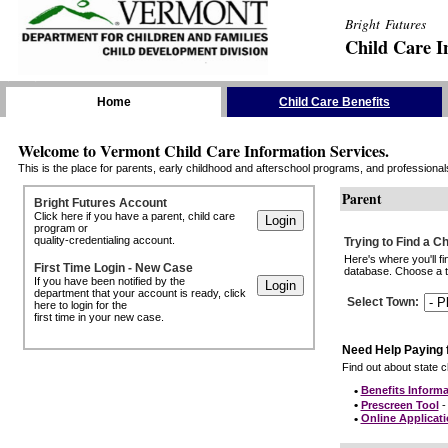
Bright Futures
Child Care I
Skip the Navigation
Home
Child Care Benefits
Welcome to Vermont Child Care Information Services.
This is the place for parents, early childhood and afterschool programs, and professionals 
Parent
Bright Futures Account
Click here if you have a parent, child care
program or
quality-credentialing account.
Trying to Find a C
Here's where you'll f
First Time Login - New Case
database. Choose a to
If you have been notified by the
department that your account is ready, click
Select Town
:
here to login for the
first time in your new case.
Need Help Paying 
Find out about state ch
•
Benefits Informa
•
Prescreen Tool
- 
•
Online Applicat