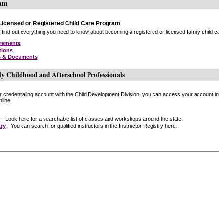
ram
icensed or Registered Child Care Program
find out everything you need to know about becoming a registered or licensed family child car
irements
tions
s & Documents
ly Childhood and Afterschool Professionals
or credentialing account with the Child Development Division, you can access your account inf
line.
r
- Look here for a searchable list of classes and workshops around the state.
try
- You can search for qualified instructors in the Instructor Registry here.