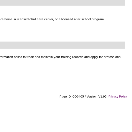
e home, a licensed child care center, or a licensed after school program.
ormation online to track and maintain your training records and apply for professional
Page ID: CO0405 / Version: V1.95
Privacy Policy