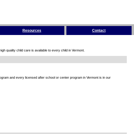
Resources
Contact
h quality child care is available to every child in Vermont.
rogram and every licensed after school or center program in Vermont is in our