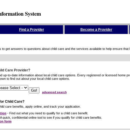
nformation System
Find a Provider
Become a Provider
to get answers to questions about child care and the services available to help ensure that hig
hild Care Provider?
ind up-to-date information about local child care options. Every registered or licensed home p
wn to find out about your local child care options.
advanced search
for Child Care?
ild care benefits, apply online, and track your application.
tion
- Find out what you need to qualify for a child care benefit.
A quick, confidential online tool to see if you qualify for child care benefits.
ion form