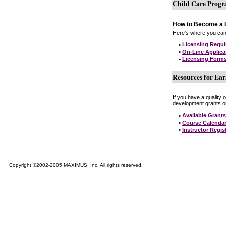
Child Care Prog
How to Become a L
Here's where you can 
•
Licensing Requ
•
On-Line Applica
•
Licensing Form
Resources for Ear
If you have a quality 
development grants on
•
Available Grants
•
Course Calenda
•
Instructor Regis
Copyright ©2002-2005 MAXIMUS, Inc. All rights reserved.