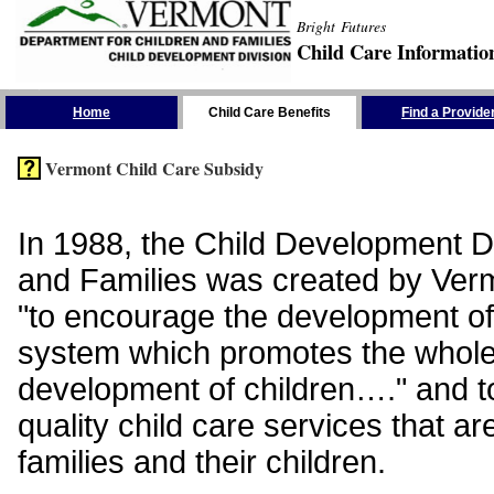
Bright Futures
Child Care Informatio
Skip the Navigation
Home
Child Care Benefits
Find a Provide
Vermont Child Care Subsidy
In 1988, the Child Development Di
and Families was created by Vermo
"to encourage the development of
system which promotes the whol
development of children…." and t
quality child care services that ar
families and their children.