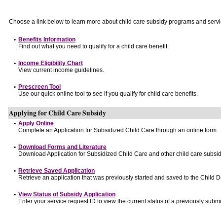
Choose a link below to learn more about child care subsidy programs and servi
•
Benefits Information
Find out what you need to qualify for a child care benefit.
•
Income Eligibility Chart
View current income guidelines.
•
Prescreen Tool
Use our quick online tool to see if you qualify for child care benefits.
Applying for Child Care Subsidy
•
Apply Online
Complete an Application for Subsidized Child Care through an online form.
•
Download Forms and Literature
Download Application for Subsidized Child Care and other child care subsid
•
Retrieve Saved Application
Retrieve an application that was previously started and saved to the Child 
•
View Status of Subsidy Application
Enter your service request ID to view the current status of a previously submi