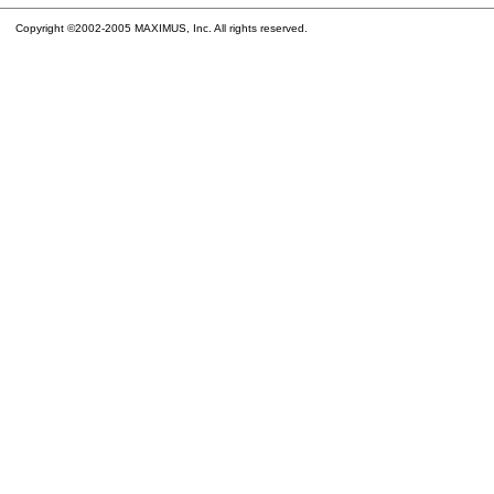
Copyright ©2002-2005 MAXIMUS, Inc. All rights reserved.