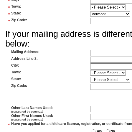
*
*
Town
:
*
State
:
*
Zip Code
:
If your mailing address is differe
below:
Mailing Address
:
Address Line 2
:
City
:
Town
:
State
:
Zip Code
:
Other Last Names Used
:
(separated by commas)
Other First Names Used
:
(separated by commas)
*
Have you applied for a child care license, registration, or certificate fro
Yes
No