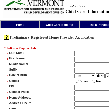
Bright Futures
Child Care Informatio
Skip the Navigation
Home
Child Care Benefits
Find a Provide
Preliminary Registered Home Provider Application
*
Indicates Required Info
*
Last Name
:
*
First Name
:
Middle Name
:
Suffix
:
*
Date of Birth
:
*
Gender
:
Female
Male
EIN
:
*
Contact Phone
:
*
Home Address
:
Address Line 2
:
City
: