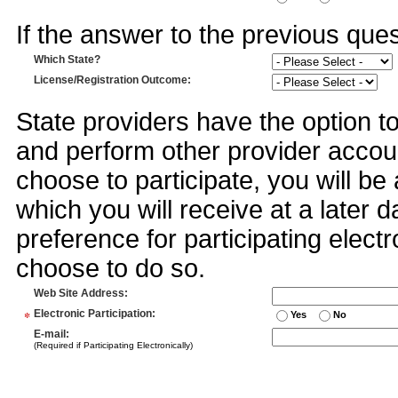
If the answer to the previous quest
Which State?
License/Registration Outcome
:
State providers have the option t
and perform other provider accoun
choose to participate, you will 
which you will receive at a later 
preference for participating electr
choose to do so.
Web Site Address
:
*
Electronic Participation
:
Yes
No
E-mail
:
(Required if Participating Electronically)