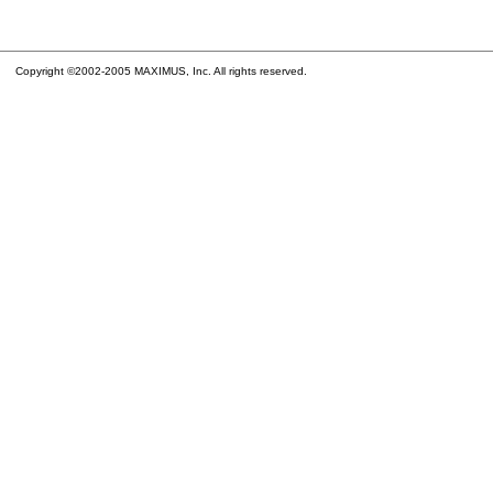
Copyright ©2002-2005 MAXIMUS, Inc. All rights reserved.