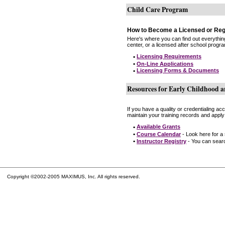
Child Care Program
How to Become a Licensed or Reg
Here's where you can find out everythin
center, or a licensed after school progr
•
Licensing Requirements
•
On-Line Applications
•
Licensing Forms & Documents
Resources for Early Childhood a
If you have a quality or credentialing a
maintain your training records and apply
•
Available Grants
•
Course Calendar
- Look here for a
•
Instructor Registry
- You can search
Copyright ©2002-2005 MAXIMUS, Inc. All rights reserved.