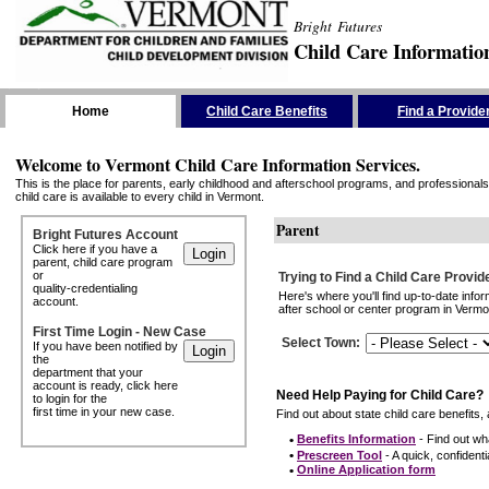
Bright Futures
Child Care Informatio
Skip the Navigation
Home
Child Care Benefits
Find a Provide
Welcome to Vermont Child Care Information Services.
This is the place for parents, early childhood and afterschool programs, and professionals 
child care is available to every child in Vermont.
Parent
Bright Futures Account
Click here if you have a
parent, child care program
or
Trying to Find a Child Care Provid
quality-credentialing
Here's where you'll find up-to-date inf
account.
after school or center program in Vermon
First Time Login - New Case
Select Town
:
If you have been notified by
the
department that your
account is ready, click here
Need Help Paying for Child Care?
to login for the
first time in your new case.
Find out about state child care benefits, 
•
Benefits Information
- Find out wha
•
Prescreen Tool
- A quick, confidentia
•
Online Application form