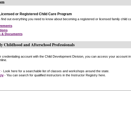
ram
icensed or Registered Child Care Program
find out everything you need to know about becoming a registered or licensed family child car
irements
tions
s & Documents
ly Childhood and Afterschool Professionals
or credentialing account with the Child Development Division, you can access your account inf
line.
r
- Look here for a searchable list of classes and workshops around the state.
try
- You can search for qualified instructors in the Instructor Registry here.