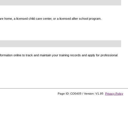
e home, a licensed child care center, or a licensed after school program.
ormation online to track and maintain your training records and apply for professional
Page ID: CO0405 / Version: V1.95
Privacy Policy