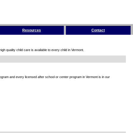
Resources
Contact
h quality child care is available to every child in Vermont.
rogram and every licensed after school or center program in Vermont is in our