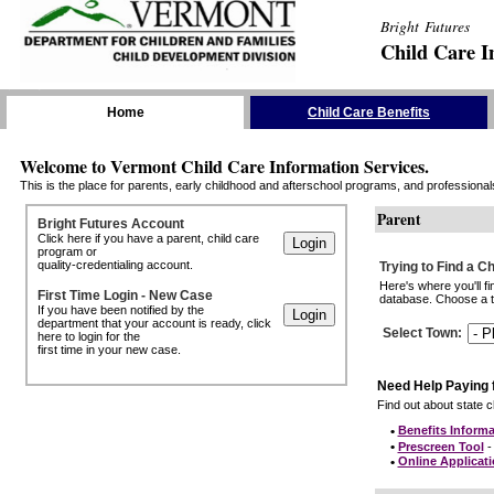
Bright Futures
Child Care I
Skip the Navigation
Home
Child Care Benefits
Welcome to Vermont Child Care Information Services.
This is the place for parents, early childhood and afterschool programs, and professionals 
Parent
Bright Futures Account
Click here if you have a parent, child care
program or
quality-credentialing account.
Trying to Find a C
Here's where you'll f
First Time Login - New Case
database. Choose a to
If you have been notified by the
department that your account is ready, click
Select Town
:
here to login for the
first time in your new case.
Need Help Paying 
Find out about state ch
•
Benefits Informa
•
Prescreen Tool
- 
•
Online Applicat