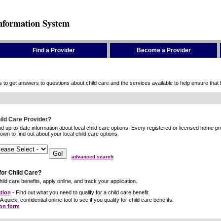
nformation System
Find a Provider
Become a Provider
to get answers to questions about child care and the services available to help ensure that hig
hild Care Provider?
ind up-to-date information about local child care options. Every registered or licensed home p
wn to find out about your local child care options.
advanced search
for Child Care?
ild care benefits, apply online, and track your application.
tion
- Find out what you need to qualify for a child care benefit.
A quick, confidential online tool to see if you qualify for child care benefits.
ion form