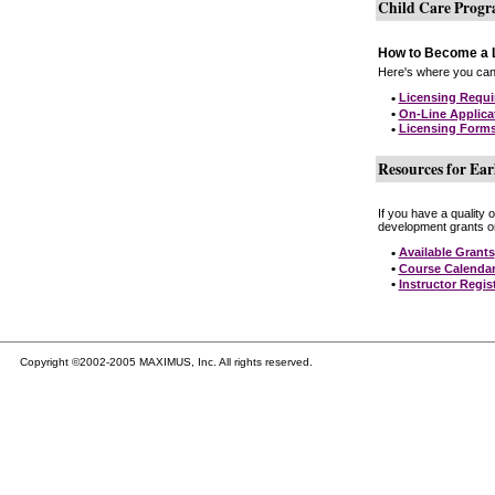
Child Care Prog
How to Become a L
Here's where you can 
•
Licensing Requ
•
On-Line Applica
•
Licensing Form
Resources for Ear
If you have a quality 
development grants on
•
Available Grants
•
Course Calenda
•
Instructor Regis
Copyright ©2002-2005 MAXIMUS, Inc. All rights reserved.