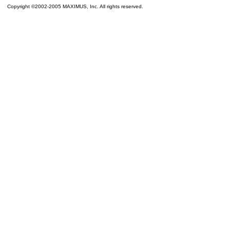
Copyright ©2002-2005 MAXIMUS, Inc. All rights reserved.