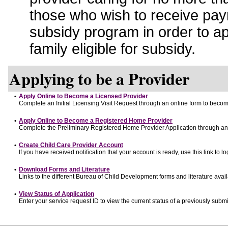
those who wish to receive pay
subsidy program in order to a
family eligible for subsidy.
Applying to be a Provider
•
Apply Online to Become a Licensed Provider
Complete an Initial Licensing Visit Request through an online form to become
•
Apply Online to Become a Registered Home Provider
Complete the Preliminary Registered Home Provider Application through an o
•
Create Child Care Provider Account
If you have received notification that your account is ready, use this link to lo
•
Download Forms and Literature
Links to the different Bureau of Child Development forms and literature avai
•
View Status of Application
Enter your service request ID to view the current status of a previously submi