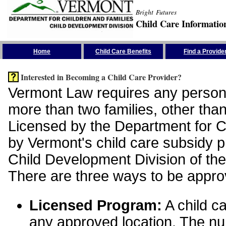
Bright Futures
Child Care Informatio
Skip the Navigation
Home
Child Care Benefits
Find a Provide
Interested in Becoming a Child Care Provider?
Vermont Law requires any person 
more than two families, other than
Licensed by the Department for Ch
by Vermont's child care subsidy 
Child Development Division of the
There are three ways to be appro
Licensed Program:
A child ca
any approved location. The nu