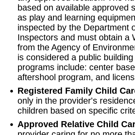
based on available approved sp
as play and learning equipme
inspected by the Department o
Inspectors and must obtain a
from the Agency of Environme
is considered a public buildin
programs include: center base
aftershool program, and licens
Registered Family Child Ca
only in the provider's residenc
children based on specific crite
Approved Relative Child Car
provider caring for no more tha