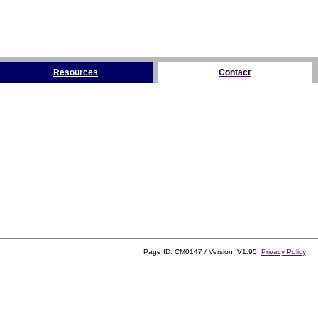
Resources
Contact
Page ID: CM0147 / Version: V1.95
Privacy Policy