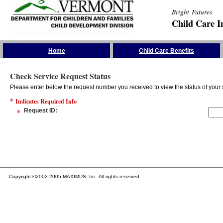
Bright Futures
Child Care I
Skip the Navigation
Home
Child Care Benefits
Check Service Request Status
Please enter below the request number you received to view the status of your 
*
Indicates Required Info
*
Request ID
:
Copyright ©2002-2005 MAXIMUS, Inc. All rights reserved.