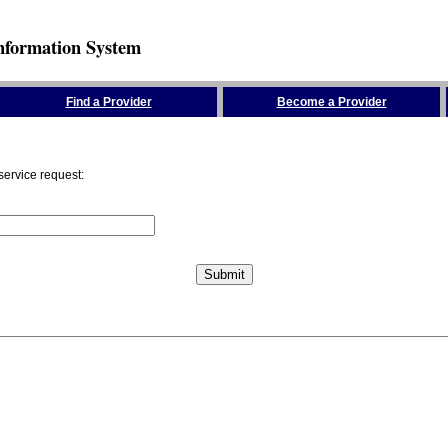
nformation System
Find a Provider
Become a Provider
service request: