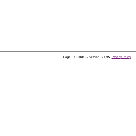
Page ID: LI0012 / Version: V1.95
Privacy Policy