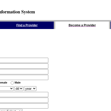
nformation System
Find a Provider
Become a Provider
emale
Male