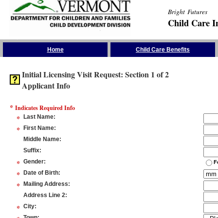
Bright Futures
Child Care I
Skip the Navigation
Home
Child Care Benefits
Initial Licensing Visit Request: Section 1 of 2
Applicant Info
*
Indicates Required Info
*
Last Name
:
*
First Name
:
Middle Name
:
Suffix
:
*
Gender
:
F
*
Date of Birth
:
*
Mailing Address
:
Address Line 2
:
*
City
:
Town
: