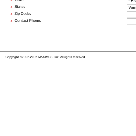
*
*
State
:
*
Zip Code
:
*
Contact Phone
:
Copyright ©2002-2005 MAXIMUS, Inc. All rights reserved.