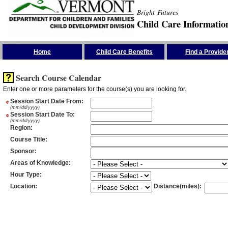
Bright Futures
Child Care Informatio
Skip the Navigation
Home
Child Care Benefits
Find a Provide
Search Course Calendar
Enter one or more parameters for the course(s) you are looking for.
*
Session Start Date From
:
(mm/dd/yyyy)
*
Session Start Date To
:
(mm/dd/yyyy)
Region
:
Course Title
:
Sponsor
:
Areas of Knowledge
:
Hour Type
:
Location
:
Distance(miles)
: