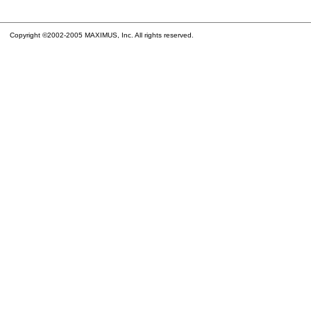
Copyright ©2002-2005 MAXIMUS, Inc. All rights reserved.