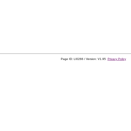
Page ID: LI0266 / Version: V1.95
Privacy Policy