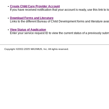
•
Create Child Care Provider Account
If you have received notification that your account is ready, use this link to l
•
Download Forms and Literature
Links to the different Bureau of Child Development forms and literature avai
•
View Status of Application
Enter your service request ID to view the current status of a previously subm
Copyright ©2002-2005 MAXIMUS, Inc. All rights reserved.