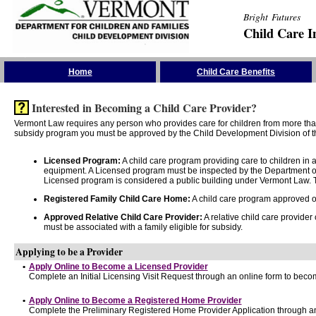
Bright Futures
Child Care I
Skip the Navigation
Home
Child Care Benefits
Interested in Becoming a Child Care Provider?
Vermont Law requires any person who provides care for children from more than 
subsidy program you must be approved by the Child Development Division of th
Licensed Program:
A child care program providing care to children in
equipment. A Licensed program must be inspected by the Department of
Licensed program is considered a public building under Vermont Law. T
Registered Family Child Care Home:
A child care program approved onl
Approved Relative Child Care Provider:
A relative child care provider
must be associated with a family eligible for subsidy.
Applying to be a Provider
•
Apply Online to Become a Licensed Provider
Complete an Initial Licensing Visit Request through an online form to becom
•
Apply Online to Become a Registered Home Provider
Complete the Preliminary Registered Home Provider Application through an 