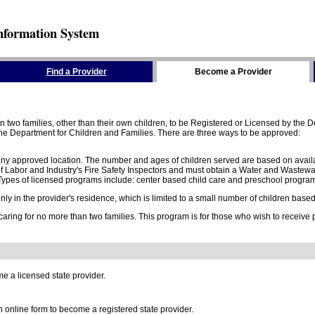
nformation System
Find a Provider
Become a Provider
two families, other than their own children, to be Registered or Licensed by the De
e Department for Children and Families. There are three ways to be approved:
 any approved location. The number and ages of children served are based on availa
 Labor and Industry's Fire Safety Inspectors and must obtain a Water and Wastewa
ypes of licensed programs include: center based child care and preschool program,
y in the provider's residence, which is limited to a small number of children based o
 caring for no more than two families. This program is for those who wish to receive
e a licensed state provider.
online form to become a registered state provider.