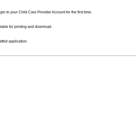
ogin to your Child Care Provider Account for the first time.
lable for printing and download.
itted application.