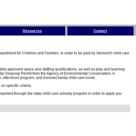
Resources
Contact
partment for Children and Families. In order to be paid by Vermont's child care
ble approved space and staffing qualifications, as well as play and learning
ter Disposal Permit from the Agency of Environmental Conservation. A
 aftershool program, and licensed family child care home.
n specific criteria.
 payment through the state child care subsidy program in order to apply you