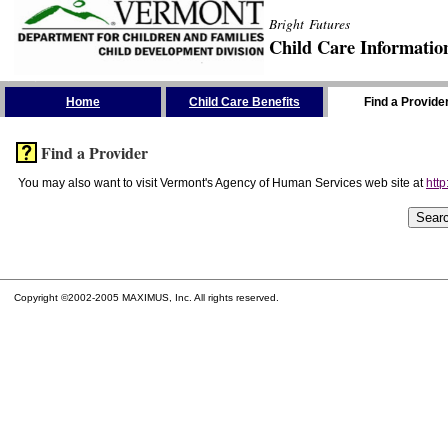
Bright Futures
Child Care Informatio
Skip the Navigation
Home
Child Care Benefits
Find a Provide
Find a Provider
You may also want to visit Vermont's Agency of Human Services web site at
http
Copyright ©2002-2005 MAXIMUS, Inc. All rights reserved.