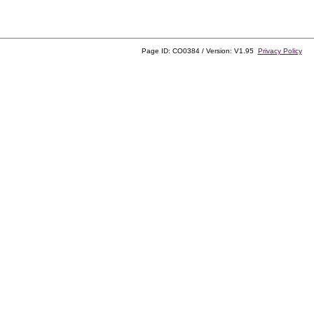
Page ID: CO0384 / Version: V1.95
Privacy Policy