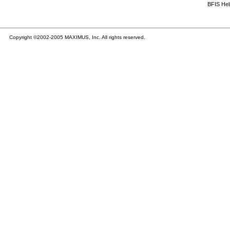
BFIS He
Copyright ©2002-2005 MAXIMUS, Inc. All rights reserved.