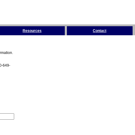
Resources
Contact
rmation.
00-649-