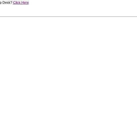
lp Desk?
Click Here