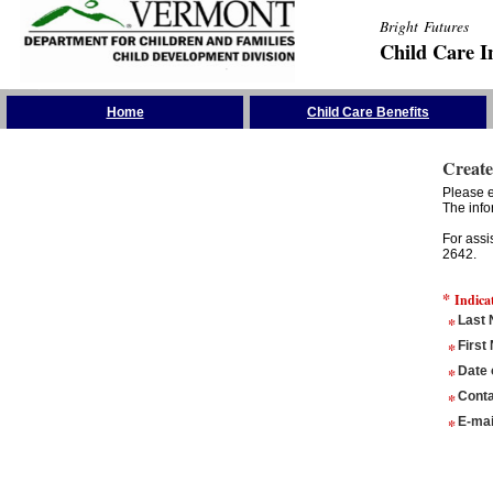
Bright Futures
Child Care I
Skip the Navigation
Home
Child Care Benefits
Create
Please e
The info
For assi
2642.
*
Indica
*
Last
*
First
*
Date 
*
Conta
*
E-mai