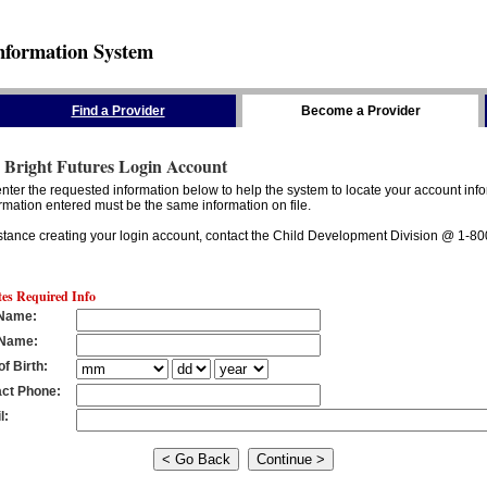
nformation System
Find a Provider
Become a Provider
 Bright Futures Login Account
nter the requested information below to help the system to locate your account info
rmation entered must be the same information on file.
stance creating your login account, contact the Child Development Division @ 1-8
tes Required Info
 Name
:
 Name
:
of Birth
:
ct Phone
:
l
: