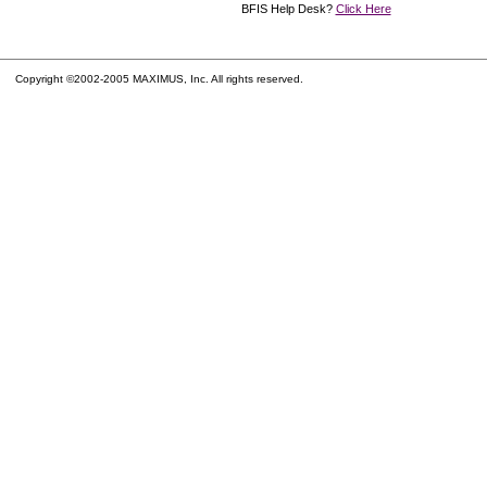
BFIS Help Desk?
Click Here
Copyright ©2002-2005 MAXIMUS, Inc. All rights reserved.