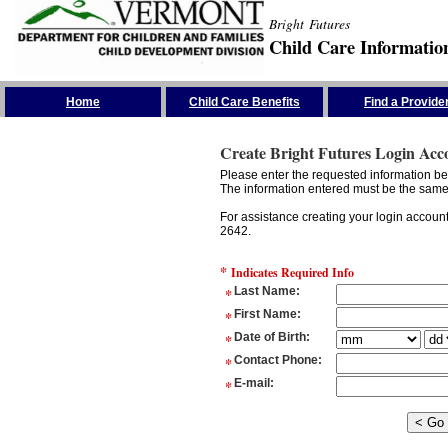
Bright Futures
Child Care Informatio
Skip the Navigation
Home
Child Care Benefits
Find a Provide
Create Bright Futures Login Acc
Please enter the requested information bel
The information entered must be the same 
For assistance creating your login accoun
2642.
*
Indicates Required Info
*
Last Name
:
*
First Name
:
*
Date of Birth
:
*
Contact Phone
:
*
E-mail
: