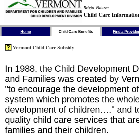
Bright Futures
Child Care Informatio
Skip the Navigation
Home
Child Care Benefits
Find a Provide
Vermont Child Care Subsidy
In 1988, the Child Development Di
and Families was created by Vermo
"to encourage the development of
system which promotes the whol
development of children…." and t
quality child care services that ar
families and their children.