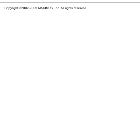
Copyright ©2002-2005 MAXIMUS, Inc. All rights reserved.