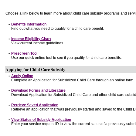
Choose a link below to learn more about child care subsidy programs and servi
•
Benefits Information
Find out what you need to qualify for a child care benefit.
•
Income Eligibility Chart
View current income guidelines.
•
Prescreen Tool
Use our quick online tool to see if you qualify for child care benefits.
Applying for Child Care Subsidy
•
Apply Online
Complete an Application for Subsidized Child Care through an online form.
•
Download Forms and Literature
Download Application for Subsidized Child Care and other child care subsid
•
Retrieve Saved Application
Retrieve an application that was previously started and saved to the Child 
•
View Status of Subsidy Application
Enter your service request ID to view the current status of a previously submi