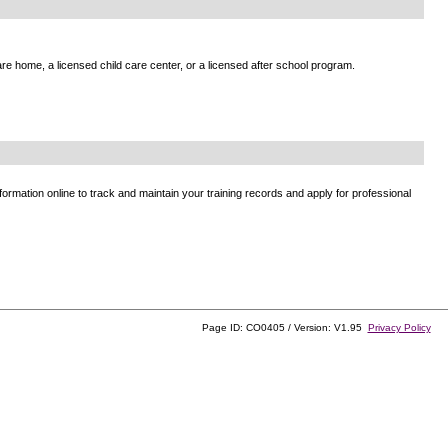
e home, a licensed child care center, or a licensed after school program.
ormation online to track and maintain your training records and apply for professional
Page ID: CO0405 / Version: V1.95
Privacy Policy