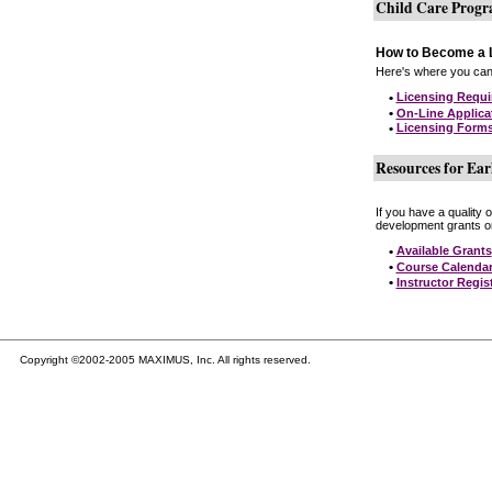
Child Care Prog
How to Become a L
Here's where you can 
•
Licensing Requ
•
On-Line Applica
•
Licensing Form
Resources for Ear
If you have a quality 
development grants on
•
Available Grants
•
Course Calenda
•
Instructor Regis
Copyright ©2002-2005 MAXIMUS, Inc. All rights reserved.