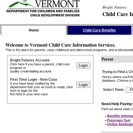
Bright Futures
Child Care I
Skip the Navigation
Home
Child Care Benefits
Welcome to Vermont Child Care Information Services.
This is the place for parents, early childhood and afterschool programs, and professionals 
Parent
Bright Futures Account
Click here if you have a parent, child care
program or
quality-credentialing account.
Trying to Find a C
Here's where you'll f
First Time Login - New Case
database. Choose a to
If you have been notified by the
department that your account is ready, click
Select Town
:
here to login for the
first time in your new case.
Need Help Paying 
Find out about state ch
•
Benefits Informa
•
Prescreen Tool
- 
•
Online Applicat