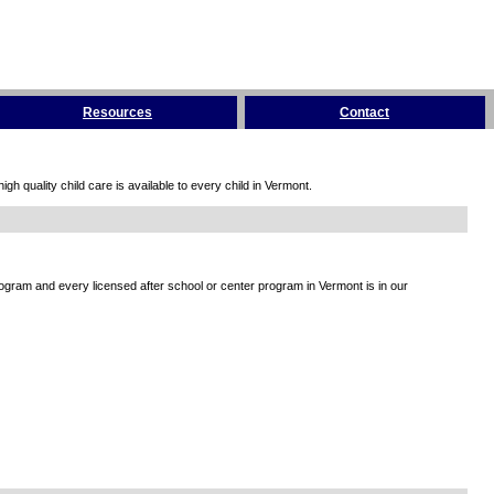
Resources
Contact
h quality child care is available to every child in Vermont.
rogram and every licensed after school or center program in Vermont is in our