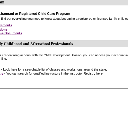
ram
icensed or Registered Child Care Program
find out everything you need to know about becoming a registered or licensed family child car
irements
tions
s & Documents
ly Childhood and Afterschool Professionals
or credentialing account with the Child Development Division, you can access your account inf
line.
r
- Look here for a searchable list of classes and workshops around the state.
try
- You can search for qualified instructors in the Instructor Registry here.