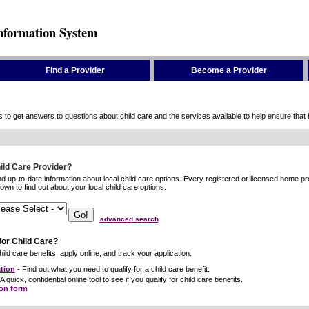
nformation System
Find a Provider
Become a Provider
to get answers to questions about child care and the services available to help ensure that hig
hild Care Provider?
ind up-to-date information about local child care options. Every registered or licensed home p
wn to find out about your local child care options.
advanced search
for Child Care?
ild care benefits, apply online, and track your application.
tion
- Find out what you need to qualify for a child care benefit.
A quick, confidential online tool to see if you qualify for child care benefits.
ion form