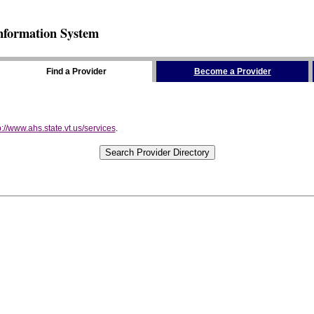
nformation System
Find a Provider
Become a Provider
p://www.ahs.state.vt.us/services
.