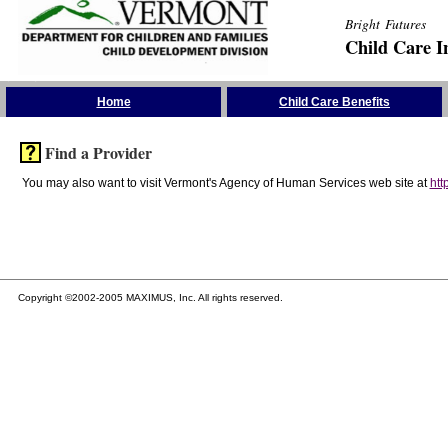
Bright Futures
Child Care I
Skip the Navigation
Home
Child Care Benefits
Find a Provider
You may also want to visit Vermont's Agency of Human Services web site at
htt
Copyright ©2002-2005 MAXIMUS, Inc. All rights reserved.