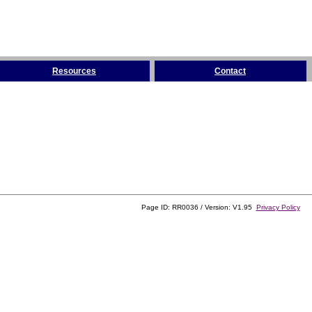
Resources
Contact
Page ID: RR0036 / Version: V1.95
Privacy Policy