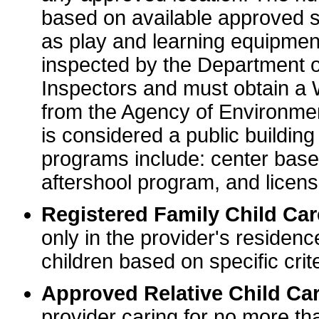
based on available approved sp
as play and learning equipme
inspected by the Department o
Inspectors and must obtain a
from the Agency of Environme
is considered a public buildin
programs include: center base
aftershool program, and licens
Registered Family Child Ca
only in the provider's residenc
children based on specific crite
Approved Relative Child Car
provider caring for no more tha