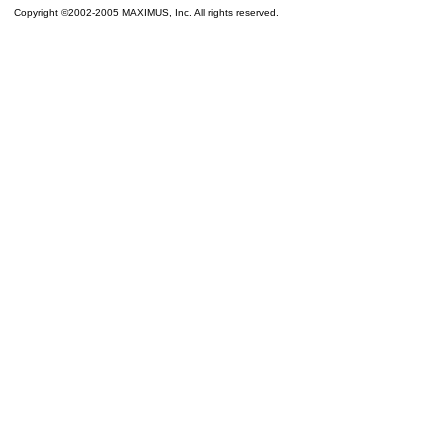
Copyright ©2002-2005 MAXIMUS, Inc. All rights reserved.