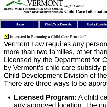
Bright Futures
Child Care Informatio
Skip the Navigation
Home
Child Care Benefits
Find a Provide
Interested in Becoming a Child Care Provider?
Vermont Law requires any person 
more than two families, other than
Licensed by the Department for Ch
by Vermont's child care subsidy 
Child Development Division of the
There are three ways to be appro
Licensed Program:
A child ca
any approved location. The nu