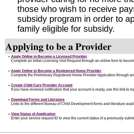
those who wish to receive pay
subsidy program in order to a
family eligible for subsidy.
Applying to be a Provider
•
Apply Online to Become a Licensed Provider
Complete an Initial Licensing Visit Request through an online form to become
•
Apply Online to Become a Registered Home Provider
Complete the Preliminary Registered Home Provider Application through an o
•
Create Child Care Provider Account
If you have received notification that your account is ready, use this link to lo
•
Download Forms and Literature
Links to the different Bureau of Child Development forms and literature avai
•
View Status of Application
Enter your service request ID to view the current status of a previously submi