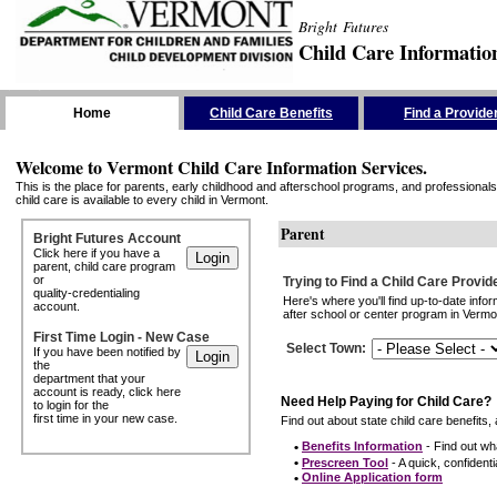
Bright Futures
Child Care Informatio
Skip the Navigation
Home
Child Care Benefits
Find a Provide
Welcome to Vermont Child Care Information Services.
This is the place for parents, early childhood and afterschool programs, and professionals 
child care is available to every child in Vermont.
Parent
Bright Futures Account
Click here if you have a
parent, child care program
or
Trying to Find a Child Care Provid
quality-credentialing
Here's where you'll find up-to-date inf
account.
after school or center program in Vermon
First Time Login - New Case
Select Town
:
If you have been notified by
the
department that your
account is ready, click here
Need Help Paying for Child Care?
to login for the
first time in your new case.
Find out about state child care benefits, 
•
Benefits Information
- Find out wha
•
Prescreen Tool
- A quick, confidentia
•
Online Application form