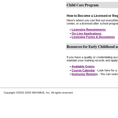
Child Care Program
How to Become a Licensed or Reg
Here's where you can find out everythin
center, or a licensed after school progr
•
Licensing Requirements
•
On-Line Applications
•
Licensing Forms & Documents
Resources for Early Childhood a
If you have a quality or credentialing a
maintain your training records and apply
•
Available Grants
•
Course Calendar
- Look here for a
•
Instructor Registry
- You can search
Copyright ©2002-2005 MAXIMUS, Inc. All rights reserved.