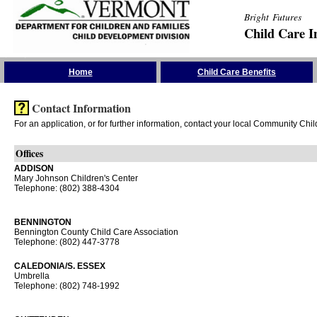
Bright Futures
Child Care I
Skip the Navigation
Home
Child Care Benefits
Contact Information
For an application, or for further information, contact your local Community Chi
Offices
ADDISON
Mary Johnson Children's Center
Telephone: (802) 388-4304
BENNINGTON
Bennington County Child Care Association
Telephone: (802) 447-3778
CALEDONIA/S. ESSEX
Umbrella
Telephone: (802) 748-1992