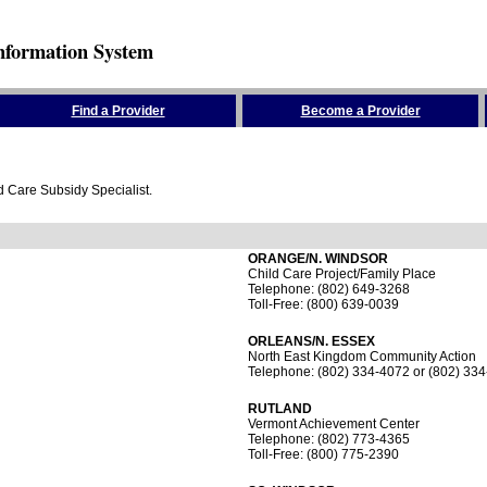
nformation System
Find a Provider
Become a Provider
ld Care Subsidy Specialist.
ORANGE/N. WINDSOR
Child Care Project/Family Place
Telephone: (802) 649-3268
Toll-Free: (800) 639-0039
ORLEANS/N. ESSEX
North East Kingdom Community Action
Telephone: (802) 334-4072 or (802) 33
RUTLAND
Vermont Achievement Center
Telephone: (802) 773-4365
Toll-Free: (800) 775-2390