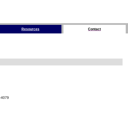
Resources
Contact
4-4079