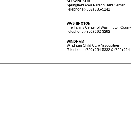
SO. WINDSOR
Springfield Area Parent Child Center
Telephone: (802) 886-5242
WASHINGTON
The Family Center of Washington Count
Telephone: (802) 262-3292
WINDHAM
Windham Child Care Association
Telephone: (802) 254-5332 & (866) 254