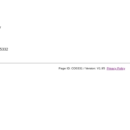
y
-5332
Page ID: CO0331 / Version: V1.95
Privacy Policy