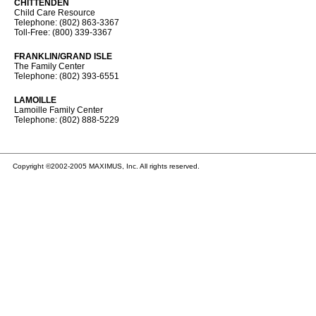
CHITTENDEN
Child Care Resource
Telephone: (802) 863-3367
Toll-Free: (800) 339-3367
FRANKLIN/GRAND ISLE
The Family Center
Telephone: (802) 393-6551
LAMOILLE
Lamoille Family Center
Telephone: (802) 888-5229
Copyright ©2002-2005 MAXIMUS, Inc. All rights reserved.