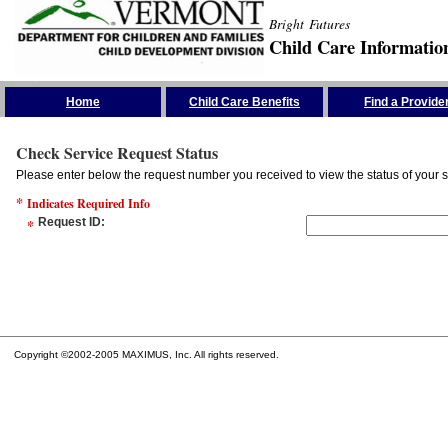
Bright Futures
Child Care Informatio
Skip the Navigation
Home
Child Care Benefits
Find a Provide
Check Service Request Status
Please enter below the request number you received to view the status of your s
*
Indicates Required Info
*
Request ID
:
Copyright ©2002-2005 MAXIMUS, Inc. All rights reserved.