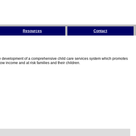
Resources
Contact
the development of a comprehensive child care services system which promotes
w income and at risk families and their children.