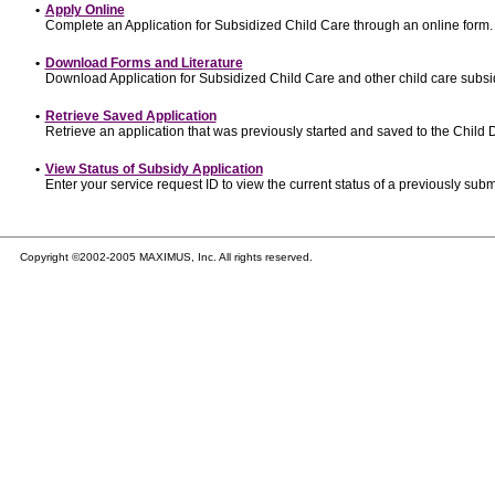
•
Apply Online
Complete an Application for Subsidized Child Care through an online form.
•
Download Forms and Literature
Download Application for Subsidized Child Care and other child care subsi
•
Retrieve Saved Application
Retrieve an application that was previously started and saved to the Child
•
View Status of Subsidy Application
Enter your service request ID to view the current status of a previously subm
Copyright ©2002-2005 MAXIMUS, Inc. All rights reserved.