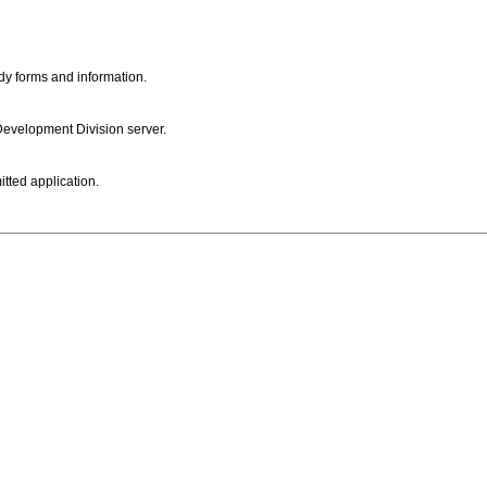
dy forms and information.
 Development Division server.
itted application.