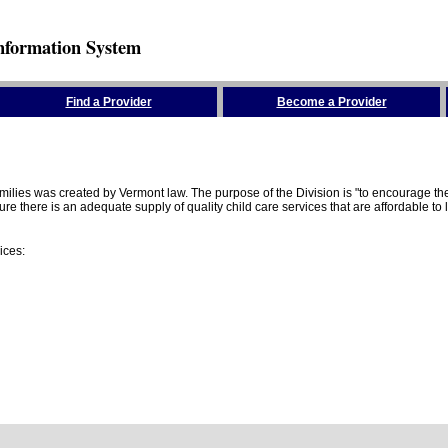
nformation System
Find a Provider
Become a Provider
amilies was created by Vermont law. The purpose of the Division is "to encourage 
here is an adequate supply of quality child care services that are affordable to lo
ices: