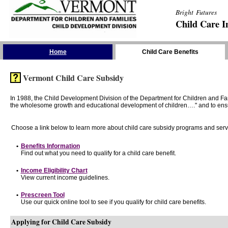
Bright Futures
Child Care I
Skip the Navigation
Home
Child Care Benefits
Vermont Child Care Subsidy
In 1988, the Child Development Division of the Department for Children and F
the wholesome growth and educational development of children…." and to ensure t
Choose a link below to learn more about child care subsidy programs and serv
•
Benefits Information
Find out what you need to qualify for a child care benefit.
•
Income Eligibility Chart
View current income guidelines.
•
Prescreen Tool
Use our quick online tool to see if you qualify for child care benefits.
Applying for Child Care Subsidy