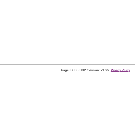
Page ID: SB0132 / Version: V1.95
Privacy Policy