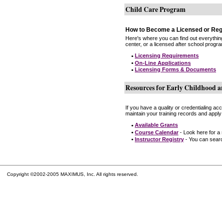
Child Care Program
How to Become a Licensed or Reg
Here's where you can find out everythin
center, or a licensed after school progr
•
Licensing Requirements
•
On-Line Applications
•
Licensing Forms & Documents
Resources for Early Childhood a
If you have a quality or credentialing a
maintain your training records and apply
•
Available Grants
•
Course Calendar
- Look here for a
•
Instructor Registry
- You can search
Copyright ©2002-2005 MAXIMUS, Inc. All rights reserved.