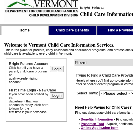
Bright Futures
Child Care Informatio
Skip the Navigation
Home
Child Care Benefits
Find a Provide
Welcome to Vermont Child Care Information Services.
This is the place for parents, early childhood and afterschool programs, and professionals 
child care is available to every child in Vermont.
Parent
Bright Futures Account
Click here if you have a
parent, child care program
or
Trying to Find a Child Care Provid
quality-credentialing
Here's where you'll find up-to-date inf
account.
after school or center program in Vermon
First Time Login - New Case
Select Town
:
If you have been notified by
the
department that your
account is ready, click here
Need Help Paying for Child Care?
to login for the
first time in your new case.
Find out about state child care benefits, 
•
Benefits Information
- Find out wha
•
Prescreen Tool
- A quick, confidentia
•
Online Application form