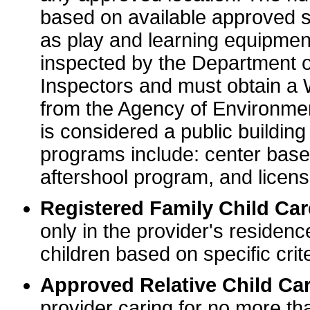
based on available approved sp
as play and learning equipme
inspected by the Department o
Inspectors and must obtain a
from the Agency of Environme
is considered a public buildin
programs include: center base
aftershool program, and licens
Registered Family Child Ca
only in the provider's residenc
children based on specific crite
Approved Relative Child Car
provider caring for no more tha