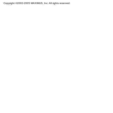
Copyright ©2002-2005 MAXIMUS, Inc. All rights reserved.