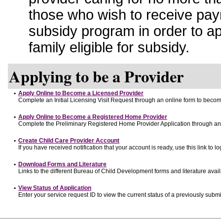
those who wish to receive pay
subsidy program in order to a
family eligible for subsidy.
Applying to be a Provider
•
Apply Online to Become a Licensed Provider
Complete an Initial Licensing Visit Request through an online form to become
•
Apply Online to Become a Registered Home Provider
Complete the Preliminary Registered Home Provider Application through an o
•
Create Child Care Provider Account
If you have received notification that your account is ready, use this link to lo
•
Download Forms and Literature
Links to the different Bureau of Child Development forms and literature avai
•
View Status of Application
Enter your service request ID to view the current status of a previously submi