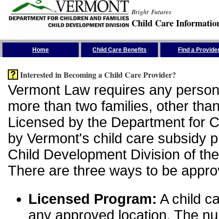
Bright Futures
Child Care Informatio
Skip the Navigation
Home
Child Care Benefits
Find a Provide
Interested in Becoming a Child Care Provider?
Vermont Law requires any person 
more than two families, other than
Licensed by the Department for Ch
by Vermont's child care subsidy 
Child Development Division of the
There are three ways to be appro
Licensed Program:
A child ca
any approved location. The nu