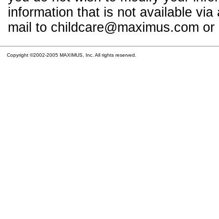
information that is not available vi
mail to childcare@maximus.com or c
Copyright ©2002-2005 MAXIMUS, Inc. All rights reserved.