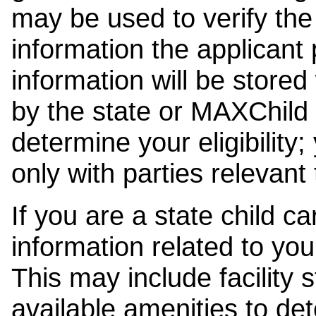
may be used to verify the 
information the applicant
information will be stored
by the state or MAXChild 
determine your eligibility;
only with parties relevant
If you are a state child c
information related to your
This may include facility s
available amenities to det