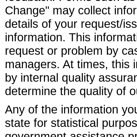
Change" may collect info
details of your request/is
information. This informat
request or problem by cas
managers. At times, this
by internal quality assura
determine the quality of o
Any of the information y
state for statistical purpo
government assistance p