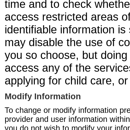
time and to check whethe
access restricted areas of
identifiable information is
may disable the use of co
you so choose, but doing 
access any of the services
applying for child care, o
Modify Information
To change or modify information pr
provider and user information within
you do not wish to modify your info