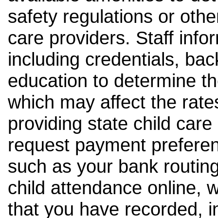
safety regulations or other
care providers. Staff inf
including credentials, ba
education to determine the
which may affect the rates
providing state child car
request payment preferen
such as your bank routing
child attendance online, 
that you have recorded, i