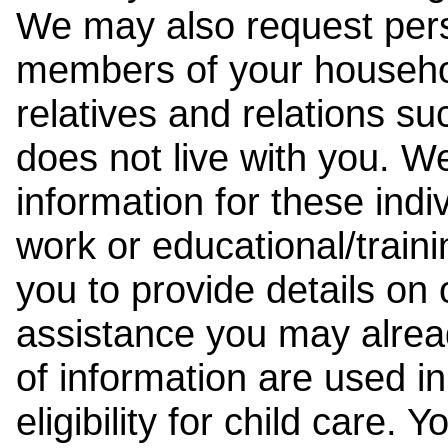
We may also request pers
members of your househol
relatives and relations su
does not live with you. 
information for these indiv
work or educational/trai
you to provide details on
assistance you may alrea
of information are used i
eligibility for child care.