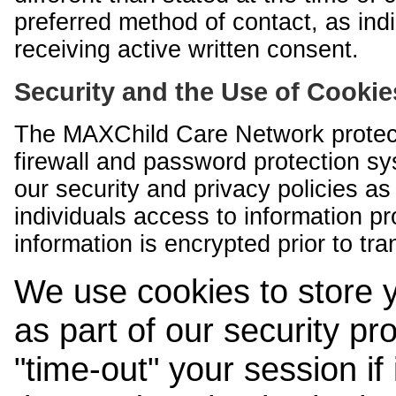
preferred method of contact, as indi
receiving active written consent.
Security and the Use of Cookie
The MAXChild Care Network protect
firewall and password protection s
our security and privacy policies a
individuals access to information p
information is encrypted prior to tr
We use cookies to store 
as part of our security pr
"time-out" your session if i