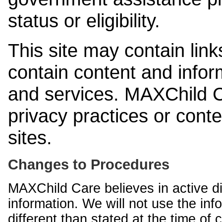
status or eligibility.
This site may contain link
contain content and infor
and services. MAXChild Ca
privacy practices or cont
sites.
Changes to Procedures
MAXChild Care believes in active di
information. We will not use the inf
different than stated at the time of c