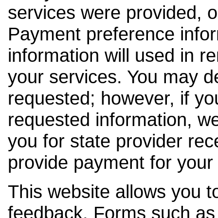
services were provided, o
Payment preference info
information will used in r
your services. You may de
requested; however, if yo
requested information, w
you for state provider rece
provide payment for your 
This website allows you t
feedback. Forms such as 