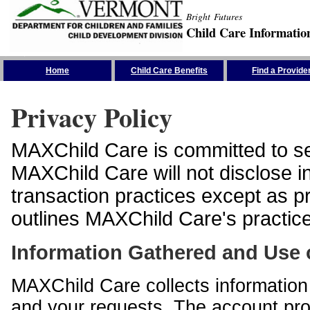
Bright Futures
Child Care Informatio
Skip the Navigation
Home
Child Care Benefits
Find a Provide
Privacy Policy
MAXChild Care is committed to sec
MAXChild Care will not disclose i
transaction practices except as p
outlines MAXChild Care's practices
Information Gathered and Use 
MAXChild Care collects information 
and your requests. The account prof