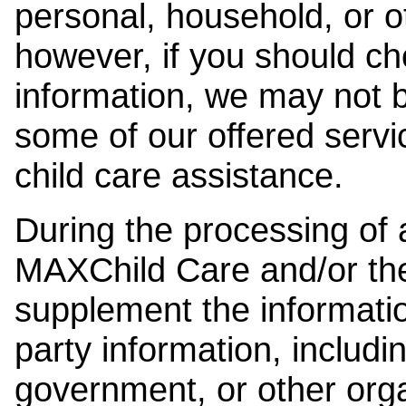
personal, household, or o
however, if you should ch
information, we may not b
some of our offered servi
child care assistance.
During the processing of a
MAXChild Care and/or the
supplement the information
party information, includi
government, or other orga