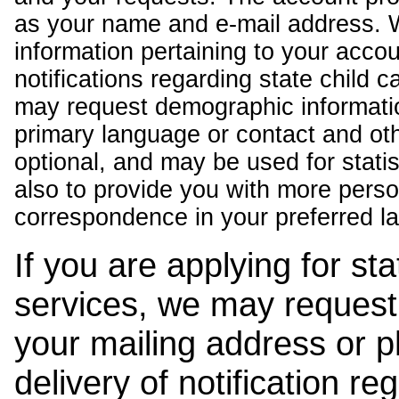
as your name and e-mail address. 
information pertaining to your acco
notifications regarding state child 
may request demographic informatio
primary language or contact and oth
optional, and may be used for stati
also to provide you with more pers
correspondence in your preferred l
If you are applying for st
services, we may request
your mailing address or 
delivery of notification r