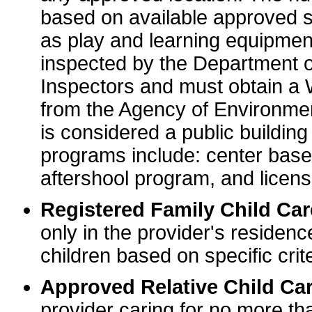
based on available approved sp
as play and learning equipme
inspected by the Department o
Inspectors and must obtain a
from the Agency of Environme
is considered a public buildin
programs include: center base
aftershool program, and licens
Registered Family Child Ca
only in the provider's residenc
children based on specific crite
Approved Relative Child Car
provider caring for no more tha