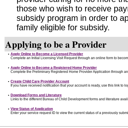
those who wish to receive pay
subsidy program in order to a
family eligible for subsidy.
Applying to be a Provider
•
Apply Online to Become a Licensed Provider
Complete an Initial Licensing Visit Request through an online form to become
•
Apply Online to Become a Registered Home Provider
Complete the Preliminary Registered Home Provider Application through an o
•
Create Child Care Provider Account
If you have received notification that your account is ready, use this link to lo
•
Download Forms and Literature
Links to the different Bureau of Child Development forms and literature avai
•
View Status of Application
Enter your service request ID to view the current status of a previously submi