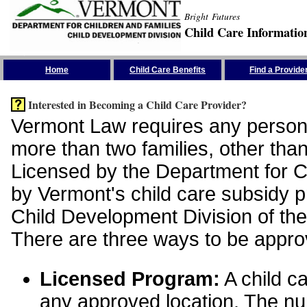
Bright Futures
Child Care Informatio
Skip the Navigation
Home
Child Care Benefits
Find a Provide
Interested in Becoming a Child Care Provider?
Vermont Law requires any person 
more than two families, other than
Licensed by the Department for Ch
by Vermont's child care subsidy 
Child Development Division of the
There are three ways to be appro
Licensed Program:
A child ca
any approved location. The nu