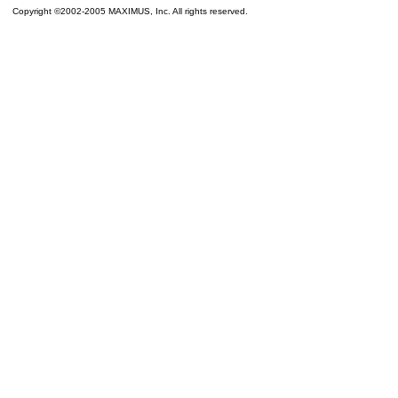
Copyright ©2002-2005 MAXIMUS, Inc. All rights reserved.