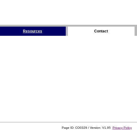
Resources
Contact
Page ID: CO0329 / Version: V1.95
Privacy Policy