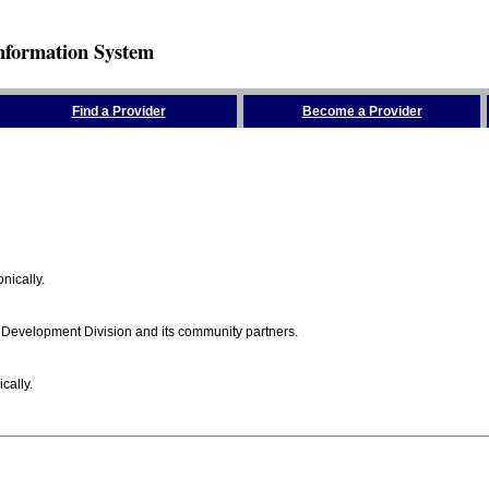
nformation System
Find a Provider
Become a Provider
nically.
 Development Division and its community partners.
cally.