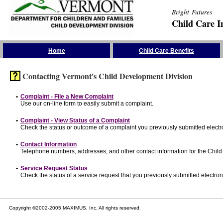
Bright Futures
Child Care I
Skip the Navigation
Home
Child Care Benefits
Contacting Vermont's Child Development Division
•
Complaint - File a New Complaint
Use our on-line form to easily submit a complaint.
•
Complaint - View Status of a Complaint
Check the status or outcome of a complaint you previously submitted electro
•
Contact Information
Telephone numbers, addresses, and other contact information for the Child
•
Service Request Status
Check the status of a service request that you previously submitted electroni
Copyright ©2002-2005 MAXIMUS, Inc. All rights reserved.